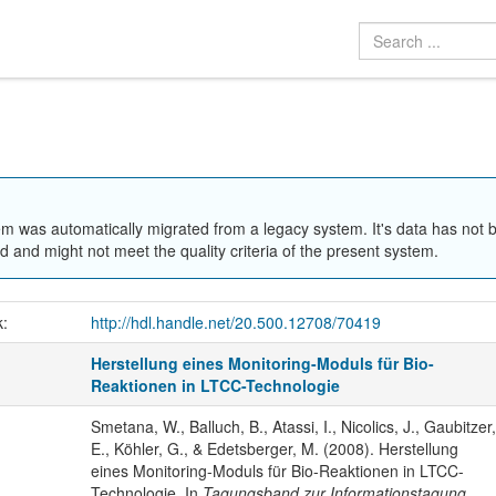
em was automatically migrated from a legacy system. It's data has not 
 and might not meet the quality criteria of the present system.
k:
http://hdl.handle.net/20.500.12708/70419
Herstellung eines Monitoring-Moduls für Bio-
Reaktionen in LTCC-Technologie
Smetana, W., Balluch, B., Atassi, I., Nicolics, J., Gaubitzer,
E., Köhler, G., & Edetsberger, M. (2008). Herstellung
eines Monitoring-Moduls für Bio-Reaktionen in LTCC-
Technologie. In
Tagungsband zur Informationstagung