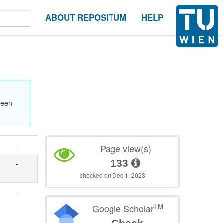
ABOUT REPOSITUM
HELP
been
-
Page view(s)
133
-
checked on Dec 1, 2023
-
TM
Google Scholar
Check