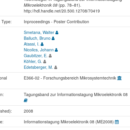
Mikroelektronik 08
(pp. 78–81).
http://hdl.handle.net/20.500.12708/70419
n Type:
Inproceedings - Poster Contribution
Smetana, Walter
Balluch, Bruno
Atassi, I.
Nicolics, Johann
Gaubitzer, E.
Köhler, G.
Edetsberger, M.
onal
E366-02 - Forschungsbereich Mikrosystemtechnik
in:
Tagungsband zur Informationstagung Mikroelektronik 08
ished):
2008
me:
Informationstagung Mikroelektronik 08 (ME2008)