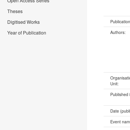
Open Access Series
Theses
Publicatio
Digitised Works
Authors:
Year of Publication
Organisati
Unit:
Published 
Date (publ
Event na