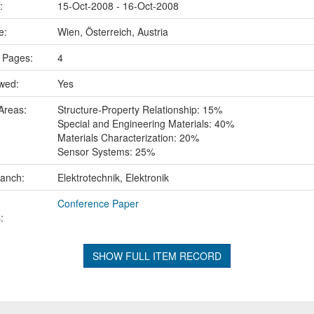
e:
15-Oct-2008 - 16-Oct-2008
ce:
Wien, Österreich, Austria
 Pages:
4
ewed:
Yes
Areas:
Structure-Property Relationship: 15%
Special and Engineering Materials: 40%
Materials Characterization: 20%
Sensor Systems: 25%
ranch:
Elektrotechnik, Elektronik
Conference Paper
:
SHOW FULL ITEM RECORD