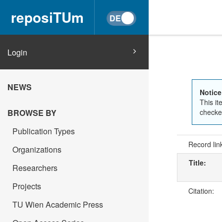
reposiTUm
Login
NEWS
Notice
This it
checked
BROWSE BY
Publication Types
Record lin
Organizations
Title:
Researchers
Projects
Citation:
TU Wien Academic Press