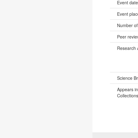
Event dat
Event pla
Number of
Peer revi
Research 
Science B
Appears in
Collections