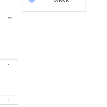
en
-
-
-
-
-