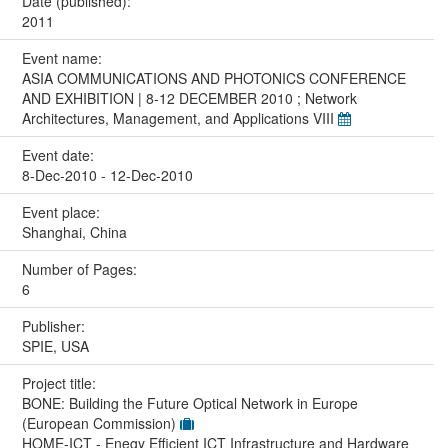
Date (published):
2011
Event name:
ASIA COMMUNICATIONS AND PHOTONICS CONFERENCE
AND EXHIBITION | 8-12 DECEMBER 2010 ; Network
Architectures, Management, and Applications VIII
Event date:
8-Dec-2010 - 12-Dec-2010
Event place:
Shanghai, China
Number of Pages:
6
Publisher:
SPIE, USA
Project title:
BONE: Building the Future Optical Network in Europe
(European Commission)
HOME-ICT - Enegy Efficient ICT Infrastructure and Hardware