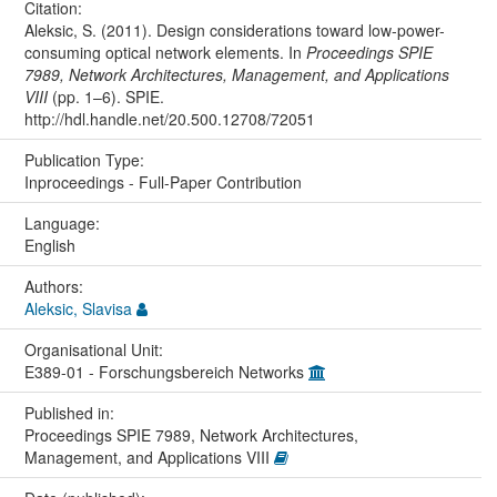
Citation:
Aleksic, S. (2011). Design considerations toward low-power-
consuming optical network elements. In
Proceedings SPIE
7989, Network Architectures, Management, and Applications
VIII
(pp. 1–6). SPIE.
http://hdl.handle.net/20.500.12708/72051
Publication Type:
Inproceedings - Full-Paper Contribution
Language:
English
Authors:
Aleksic, Slavisa
Organisational Unit:
E389-01 - Forschungsbereich Networks
Published in:
Proceedings SPIE 7989, Network Architectures,
Management, and Applications VIII