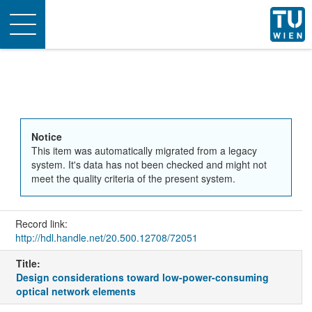
Toggle
navigation
Notice
This item was automatically migrated from a legacy
system. It's data has not been checked and might not
meet the quality criteria of the present system.
Record link:
http://hdl.handle.net/20.500.12708/72051
Title:
Design considerations toward low-power-consuming
optical network elements