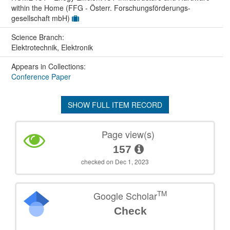
within the Home (FFG - Österr. Forschungsförderungs-
gesellschaft mbH)
Science Branch:
Elektrotechnik, Elektronik
Appears in Collections:
Conference Paper
SHOW FULL ITEM RECORD
Page view(s)
157
checked on Dec 1, 2023
TM
Google Scholar
Check