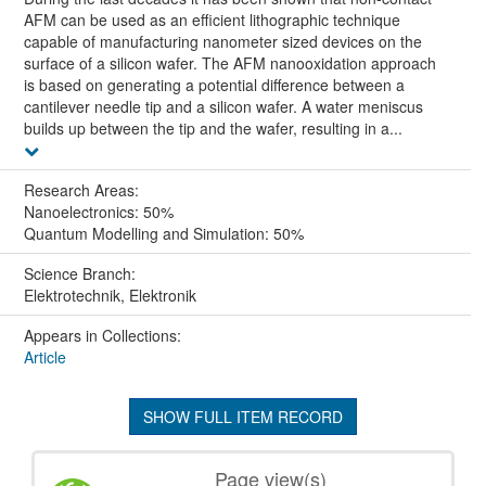
AFM can be used as an efficient lithographic technique
capable of manufacturing nanometer sized devices on the
surface of a silicon wafer. The AFM nanooxidation approach
is based on generating a potential difference between a
cantilever needle tip and a silicon wafer. A water meniscus
builds up between the tip and the wafer, resulting in a...
Research Areas:
Nanoelectronics: 50%
Quantum Modelling and Simulation: 50%
Science Branch:
Elektrotechnik, Elektronik
Appears in Collections:
Article
SHOW FULL ITEM RECORD
Page view(s)