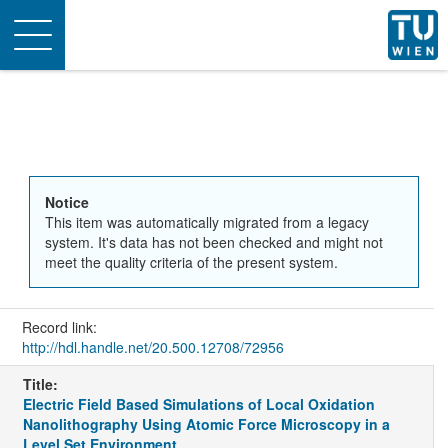
Toggle
navigation
Notice
This item was automatically migrated from a legacy
system. It's data has not been checked and might not
meet the quality criteria of the present system.
Record link:
http://hdl.handle.net/20.500.12708/72956
Title:
Electric Field Based Simulations of Local Oxidation
Nanolithography Using Atomic Force Microscopy in a
Level Set Environment