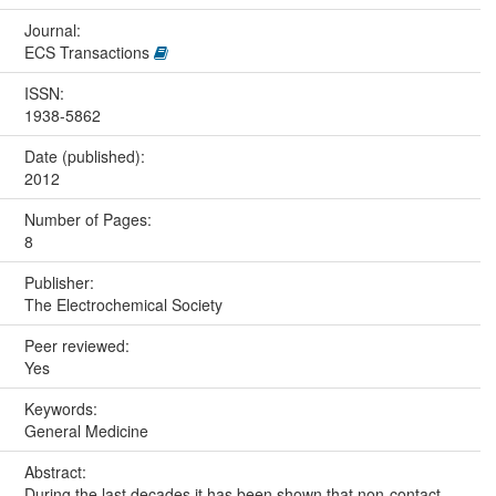
Journal:
ECS Transactions
ISSN:
1938-5862
Date (published):
2012
Number of Pages:
8
Publisher:
The Electrochemical Society
Peer reviewed:
Yes
Keywords:
General Medicine
Abstract:
During the last decades it has been shown that non-contact