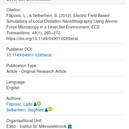
Citation:
Filipovic, L., & Selberherr, S. (2012). Electric Field Based
Simulations of Local Oxidation Nanolithography Using Atomic
Force Microscopy in a Level Set Environment.
ECS
Transactions
,
49
(1), 265–272.
https://doi.org/10.1149/04901.0265ecst
Publisher DOI:
10.1149/04901.0265ecst
Publication Type:
Article - Original Research Article
Language:
English
Authors:
Filipovic, Lado
Selberherr, Siegfried
Organisational Unit:
E360 - Institut für Mikroelektronik