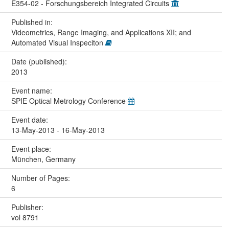
E354-02 - Forschungsbereich Integrated Circuits
Published in:
Videometrics, Range Imaging, and Applications XII; and
Automated Visual Inspeciton
Date (published):
2013
Event name:
SPIE Optical Metrology Conference
Event date:
13-May-2013 - 16-May-2013
Event place:
München, Germany
Number of Pages:
6
Publisher:
vol 8791