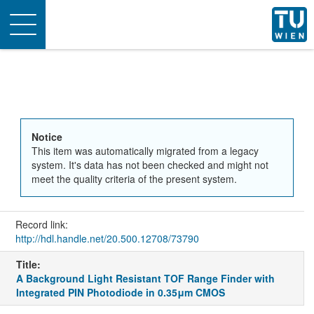
Toggle
navigation
Notice
This item was automatically migrated from a legacy
system. It's data has not been checked and might not
meet the quality criteria of the present system.
Record link:
http://hdl.handle.net/20.500.12708/73790
Title:
A Background Light Resistant TOF Range Finder with
Integrated PIN Photodiode in 0.35μm CMOS