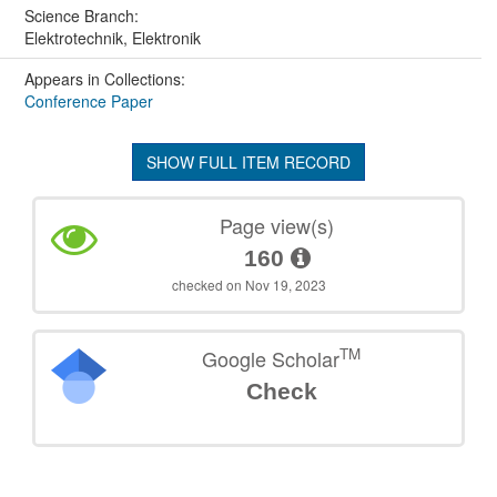
Science Branch:
Elektrotechnik, Elektronik
Appears in Collections:
Conference Paper
SHOW FULL ITEM RECORD
Page view(s)
160
checked on Nov 19, 2023
TM
Google Scholar
Check