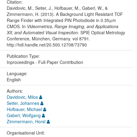
Citation:
Davidovic, M., Seiter, J., Hofbauer, M., Gaberl, W., &
Zimmermann, H. (2013). A Background Light Resistant TOF
Range Finder with Integrated PIN Photodiode in 0.35μm
CMOS. In
Videometrics, Range Imaging, and Applications
XII; and Automated Visual Inspeciton
. SPIE Optical Metrology
Conference, München, Germany. vol 8791.
http://hdl.handle.net/20.500.12708/73790
Publication Type:
Inproceedings - Full-Paper Contribution
Language:
English
Authors:
Davidovic, Milos
Seiter, Johannes
Hofbauer, Michael
Gaberl, Wolfgang
Zimmermann, Horst
Organisational Unit: