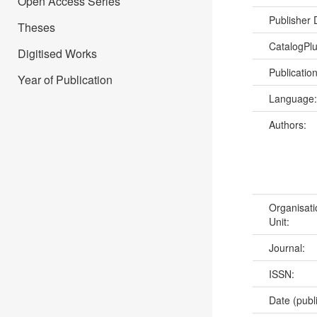
Open Access Series
Publisher
Theses
CatalogPl
Digitised Works
Publicatio
Year of Publication
Language
Authors:
Organisati
Unit:
Journal:
ISSN:
Date (publ