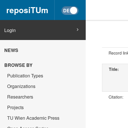
reposiTUm
Login
NEWS
Record lin
BROWSE BY
Title:
Publication Types
Organizations
Researchers
Citation:
Projects
TU Wien Academic Press