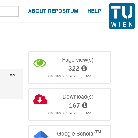
ABOUT REPOSITUM
HELP
-
Page view(s)
322
en
checked on Nov 20, 2023
Download(s)
-
167
checked on Nov 20, 2023
TM
Google Scholar