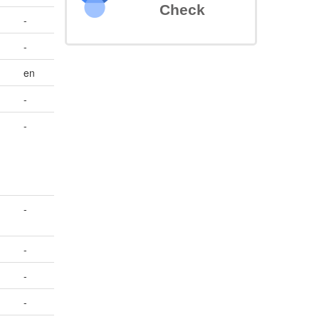
Check
-
-
en
-
-
-
-
-
-