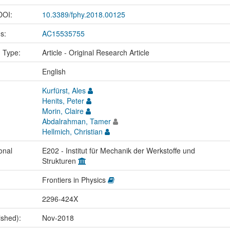
 DOI:
10.3389/fphy.2018.00125
us:
AC15535755
n Type:
Article - Original Research Article
:
English
Kurfürst, Ales
Henits, Peter
Morin, Claire
Abdalrahman, Tamer
Hellmich, Christian
onal
E202 - Institut für Mechanik der Werkstoffe und
Strukturen
Frontiers in Physics
2296-424X
ished):
Nov-2018