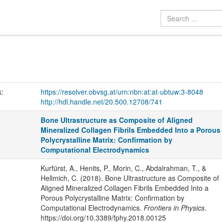
k:
https://resolver.obvsg.at/urn:nbn:at:at-ubtuw:3-8048
http://hdl.handle.net/20.500.12708/741
Bone Ultrastructure as Composite of Aligned
Mineralized Collagen Fibrils Embedded Into a Porous
Polycrystalline Matrix: Confirmation by
Computational Electrodynamics
Kurfürst, A., Henits, P., Morin, C., Abdalrahman, T., &
Hellmich, C. (2018). Bone Ultrastructure as Composite of
Aligned Mineralized Collagen Fibrils Embedded Into a
Porous Polycrystalline Matrix: Confirmation by
Computational Electrodynamics.
Frontiers in Physics
.
https://doi.org/10.3389/fphy.2018.00125