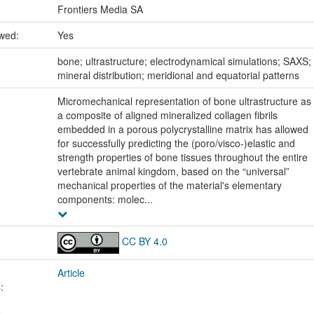
Frontiers Media SA
ewed:
Yes
:
bone; ultrastructure; electrodynamical simulations; SAXS;
mineral distribution; meridional and equatorial patterns
Micromechanical representation of bone ultrastructure as
a composite of aligned mineralized collagen fibrils
embedded in a porous polycrystalline matrix has allowed
for successfully predicting the (poro/visco-)elastic and
strength properties of bone tissues throughout the entire
vertebrate animal kingdom, based on the “universal”
mechanical properties of the material's elementary
components: molec...
CC BY 4.0
Article
: