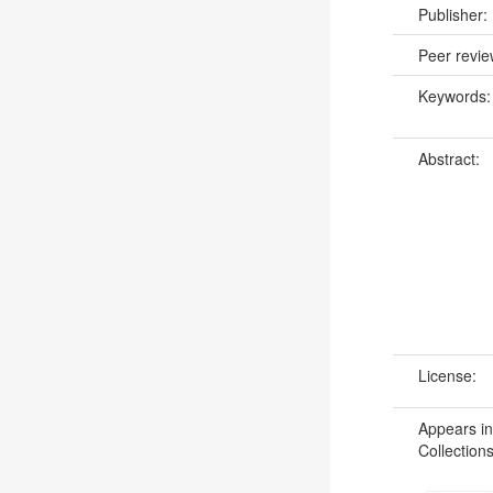
Publisher:
Peer revi
Keywords
Abstract:
License:
Appears in
Collections