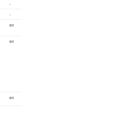
-
-
en
en
en