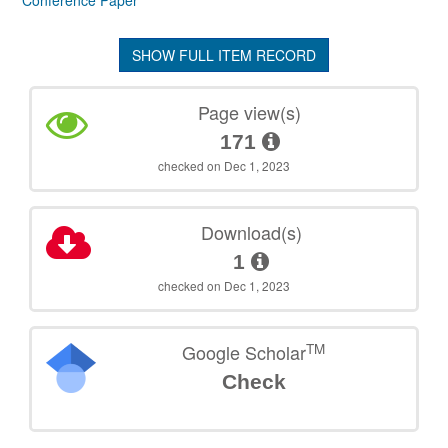
Conference Paper
SHOW FULL ITEM RECORD
Page view(s)
171
checked on Dec 1, 2023
Download(s)
1
checked on Dec 1, 2023
TM
Google Scholar
Check