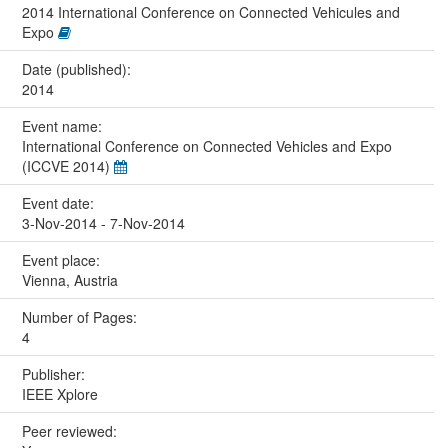
2014 International Conference on Connected Vehicules and
Expo
Date (published):
2014
Event name:
International Conference on Connected Vehicles and Expo
(ICCVE 2014)
Event date:
3-Nov-2014 - 7-Nov-2014
Event place:
Vienna, Austria
Number of Pages:
4
Publisher:
IEEE Xplore
Peer reviewed: