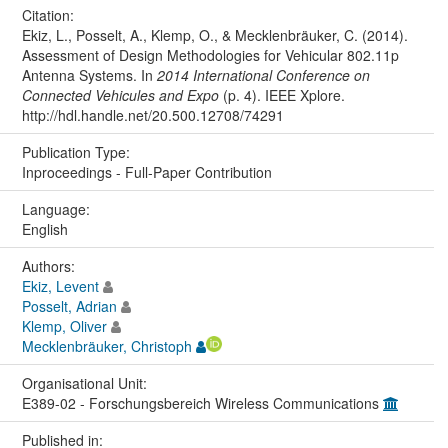
Citation:
Ekiz, L., Posselt, A., Klemp, O., & Mecklenbräuker, C. (2014).
Assessment of Design Methodologies for Vehicular 802.11p
Antenna Systems. In
2014 International Conference on
Connected Vehicules and Expo
(p. 4). IEEE Xplore.
http://hdl.handle.net/20.500.12708/74291
Publication Type:
Inproceedings - Full-Paper Contribution
Language:
English
Authors:
Ekiz, Levent
Posselt, Adrian
Klemp, Oliver
Mecklenbräuker, Christoph
Organisational Unit:
E389-02 - Forschungsbereich Wireless Communications
Published in: