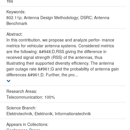
Yes
Keywords:
802.11p; Antenna Design Methodology; DSRC; Antenna
Benchmark
Abstract:
In this contribution, we propose and analyze perfor- mance
metrics for vehicular antenna systems. Considered metrics
are the following: &#948;D,RSS giving the difference in
received signal strength (RSS) of the antennas, thus
illustrating their supported diversity efficiency. The antenna
gain outage rate &#961;G and the probability of antenna gain
differences &#961;D. Further, the pro...
Research Areas:
Telecommunication: 100%
Science Branch:
Elektrotechnik, Elektronik, Informationstechnik
Appears in Collections: