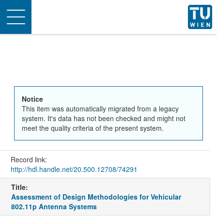
Toggle
navigation
Notice
This item was automatically migrated from a legacy
system. It's data has not been checked and might not
meet the quality criteria of the present system.
Record link:
http://hdl.handle.net/20.500.12708/74291
Title:
Assessment of Design Methodologies for Vehicular
802.11p Antenna Systems