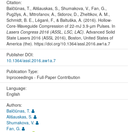
Citation:
Balčiūnas, T., Ališauskas, S., Shumakova, V., Fan, G.,
Pugžlys, A., Mitrofanov, A., Sidorov, D., Zheltikov, A. M.,
Schmidt, B. E., Légaré, F., & Baltuška, A. (2016). Hollow-
Core-Waveguide Compression of 22-mJ 3.9-µm Pulses. In
Lasers Congress 2016 (ASSL, LSC, LAC)
. Advanced Solid
State Lasers 2016 (ASSL 2016), Boston, United States of
America (the). https://doi.org/10.1364/assl.2016.aw1a.7
Publisher DOI:
10.1364/assl.2016.aw1a.7
Publication Type:
Inproceedings - Full-Paper Contribution
Language:
English
Authors:
Balčiūnas, T.
Ališauskas, S.
Shumakova, V.
Fan, G.