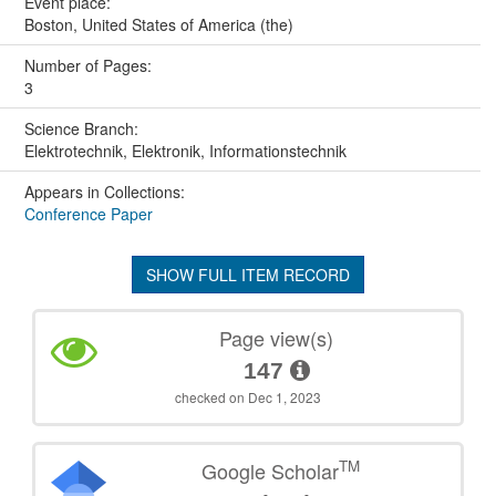
Event place:
Boston, United States of America (the)
Number of Pages:
3
Science Branch:
Elektrotechnik, Elektronik, Informationstechnik
Appears in Collections:
Conference Paper
SHOW FULL ITEM RECORD
Page view(s)
147
checked on Dec 1, 2023
TM
Google Scholar