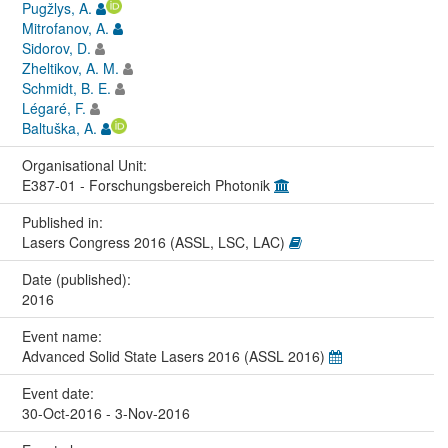
Pugžlys, A.
Mitrofanov, A.
Sidorov, D.
Zheltikov, A. M.
Schmidt, B. E.
Légaré, F.
Baltuška, A.
Organisational Unit:
E387-01 - Forschungsbereich Photonik
Published in:
Lasers Congress 2016 (ASSL, LSC, LAC)
Date (published):
2016
Event name:
Advanced Solid State Lasers 2016 (ASSL 2016)
Event date:
30-Oct-2016 - 3-Nov-2016