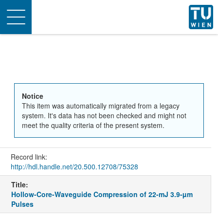
Toggle
navigation
Notice
This item was automatically migrated from a legacy
system. It's data has not been checked and might not
meet the quality criteria of the present system.
Record link:
http://hdl.handle.net/20.500.12708/75328
Title:
Hollow-Core-Waveguide Compression of 22-mJ 3.9-µm
Pulses