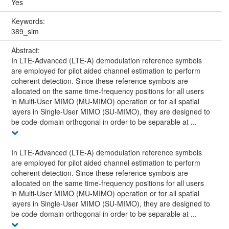
Yes
Keywords:
389_sim
Abstract:
In LTE-Advanced (LTE-A) demodulation reference symbols
are employed for pilot aided channel estimation to perform
coherent detection. Since these reference symbols are
allocated on the same time-frequency positions for all users
in Multi-User MIMO (MU-MIMO) operation or for all spatial
layers in Single-User MIMO (SU-MIMO), they are designed to
be code-domain orthogonal in order to be separable at ...
In LTE-Advanced (LTE-A) demodulation reference symbols
are employed for pilot aided channel estimation to perform
coherent detection. Since these reference symbols are
allocated on the same time-frequency positions for all users
in Multi-User MIMO (MU-MIMO) operation or for all spatial
layers in Single-User MIMO (SU-MIMO), they are designed to
be code-domain orthogonal in order to be separable at ...