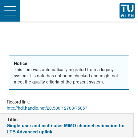
Toggle
navigation
Notice
This item was automatically migrated from a legacy
system. It's data has not been checked and might not
meet the quality criteria of the present system.
Record link:
http://hdl.handle.net/20.500.12708/75857
Title:
Single-user and multi-user MIMO channel estimation for
LTE-Advanced uplink