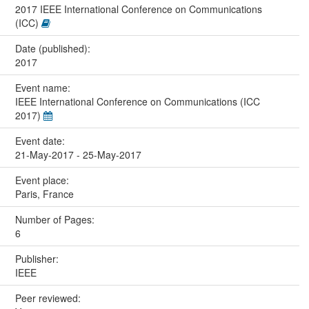
2017 IEEE International Conference on Communications
(ICC)
Date (published):
2017
Event name:
IEEE International Conference on Communications (ICC
2017)
Event date:
21-May-2017 - 25-May-2017
Event place:
Paris, France
Number of Pages:
6
Publisher:
IEEE
Peer reviewed: