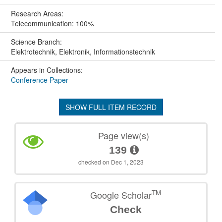
Research Areas:
Telecommunication: 100%
Science Branch:
Elektrotechnik, Elektronik, Informationstechnik
Appears in Collections:
Conference Paper
SHOW FULL ITEM RECORD
Page view(s)
139
checked on Dec 1, 2023
TM
Google Scholar
Check