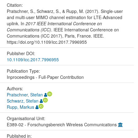
Citation:
Pratschner, S., Schwarz, S., & Rupp, M. (2017). Single-user
and multi-user MIMO channel estimation for LTE-Advanced
uplink. In
2017 IEEE International Conference on
Communications (ICC)
. IEEE International Conference on
Communications (ICC 2017), Paris, France. IEEE.
https://doi.org/10.1109/icc.2017.7996955
Publisher DOI:
10.1109/icc.2017.7996955
Publication Type:
Inproceedings - Full-Paper Contribution
Authors:
Pratschner, Stefan
Schwarz, Stefan
Rupp, Markus
Organisational Unit:
E389-02 - Forschungsbereich Wireless Communications
Published in: