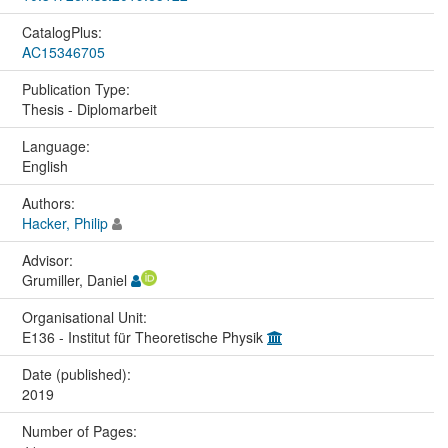
CatalogPlus:
AC15346705
Publication Type:
Thesis - Diplomarbeit
Language:
English
Authors:
Hacker, Philip
Advisor:
Grumiller, Daniel
Organisational Unit:
E136 - Institut für Theoretische Physik
Date (published):
2019
Number of Pages: