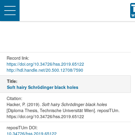
Toggle
navigation
Record link:
https://doi.org/10.34726/hss.2019.65122
http://hdl.handle.net/20.500.12708/7590
Title:
Soft hairy Schrödinger black holes
Citation:
Hacker, P. (2019).
Soft hairy Schrödinger black holes
[Diploma Thesis, Technische Universität Wien]. reposiTUm.
https://doi.org/10.34726/hss.2019.65122
reposiTUm DOI:
10.34726/hss.2019.65122