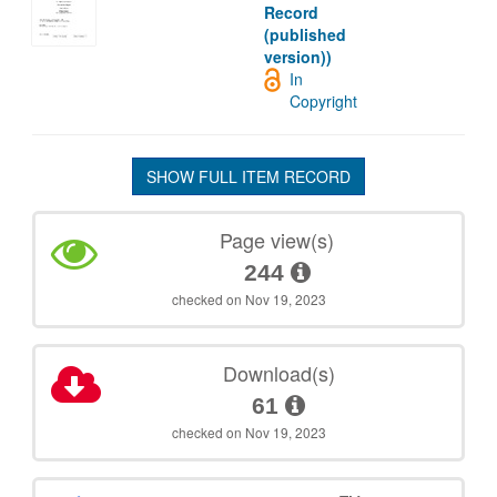
Record
(published
version))
In
Copyright
SHOW FULL ITEM RECORD
Page view(s)
244
checked on Nov 19, 2023
Download(s)
61
checked on Nov 19, 2023