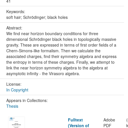
41
Keywords:
soft hair; Schrödinger; black holes
Abstract:
We find near horizon boundary conditions for three
dimensional Schrödinger black holes in topologically massive
gravity. These are expressed in terms of first order fields of a
Chern-Simons-like formalism. Then we calculate the
associated charges, find their symmetry algebra and express
the entropy in terms of these charges. Finally, we attempt to
link the near horizon symmetry algebra to the algebra at
asymptotic infinity - the Virasoro algebra.
License:
In Copyright
Appears in Collections:
Thesis
Fulltext
Adobe
(Version of
PDF