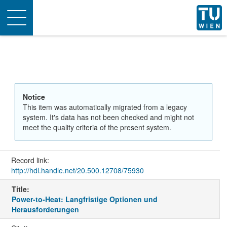
Toggle
navigation
Notice
This item was automatically migrated from a legacy
system. It's data has not been checked and might not
meet the quality criteria of the present system.
Record link:
http://hdl.handle.net/20.500.12708/75930
Title:
Power-to-Heat: Langfristige Optionen und
Herausforderungen