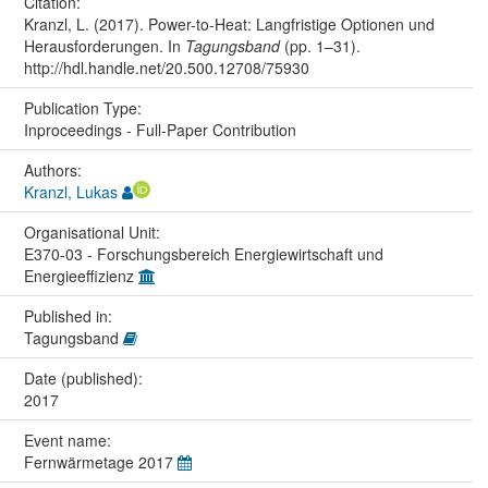
Citation:
Kranzl, L. (2017). Power-to-Heat: Langfristige Optionen und
Herausforderungen. In
Tagungsband
(pp. 1–31).
http://hdl.handle.net/20.500.12708/75930
Publication Type:
Inproceedings - Full-Paper Contribution
Authors:
Kranzl, Lukas
Organisational Unit:
E370-03 - Forschungsbereich Energiewirtschaft und
Energieeffizienz
Published in:
Tagungsband
Date (published):
2017
Event name:
Fernwärmetage 2017