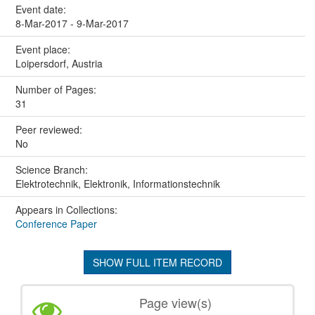
Event date:
8-Mar-2017 - 9-Mar-2017
Event place:
Loipersdorf, Austria
Number of Pages:
31
Peer reviewed:
No
Science Branch:
Elektrotechnik, Elektronik, Informationstechnik
Appears in Collections:
Conference Paper
SHOW FULL ITEM RECORD
Page view(s)