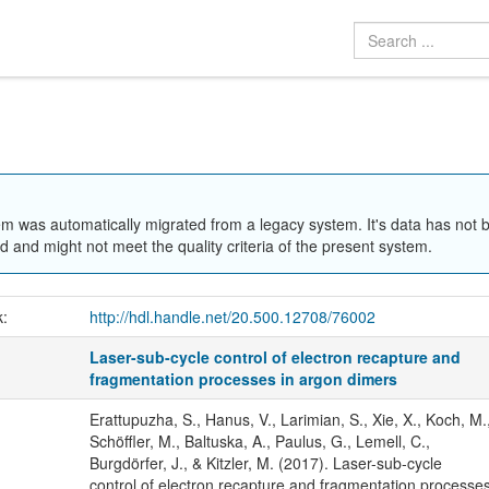
em was automatically migrated from a legacy system. It's data has not 
 and might not meet the quality criteria of the present system.
k:
http://hdl.handle.net/20.500.12708/76002
Laser-sub-cycle control of electron recapture and
fragmentation processes in argon dimers
Erattupuzha, S., Hanus, V., Larimian, S., Xie, X., Koch, M.
Schöffler, M., Baltuska, A., Paulus, G., Lemell, C.,
Burgdörfer, J., & Kitzler, M. (2017). Laser-sub-cycle
control of electron recapture and fragmentation processe