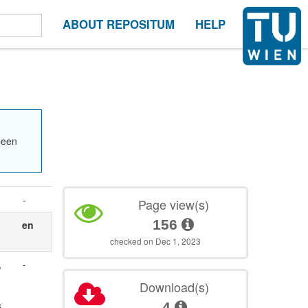
ABOUT REPOSITUM
HELP
been
-
Page view(s)
156
en
checked on Dec 1, 2023
,
-
Download(s)
s
4