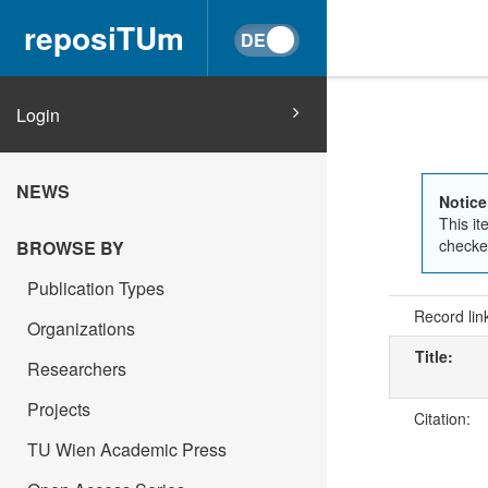
reposiTUm
Login
NEWS
Notice
This it
checked
BROWSE BY
Publication Types
Record lin
Organizations
Title:
Researchers
Projects
Citation:
TU Wien Academic Press