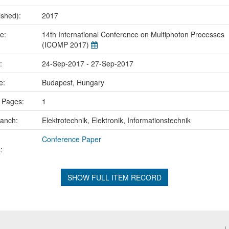
ished):
2017
me:
14th International Conference on Multiphoton Processes
(ICOMP 2017)
e:
24-Sep-2017 - 27-Sep-2017
ce:
Budapest, Hungary
 Pages:
1
ranch:
Elektrotechnik, Elektronik, Informationstechnik
Conference Paper
:
SHOW FULL ITEM RECORD