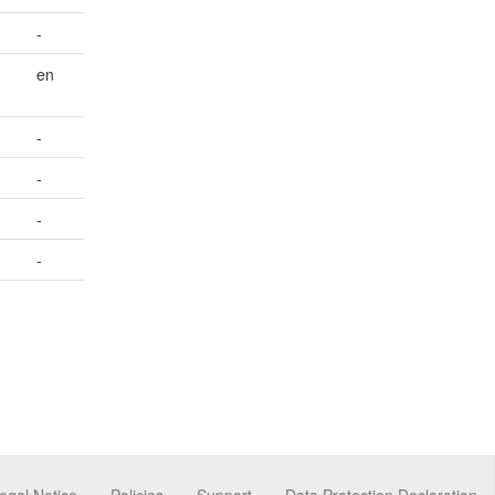
-
en
-
-
-
-