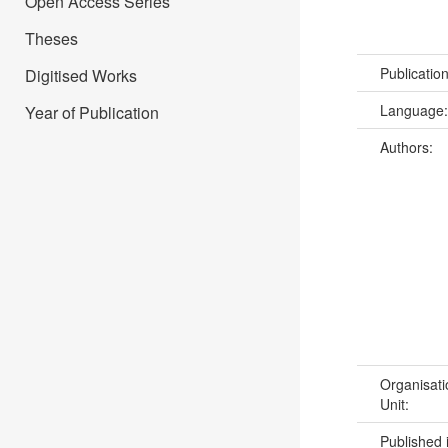
Open Access Series
Theses
Publicatio
Digitised Works
Language
Year of Publication
Authors:
Organisati
Unit:
Published 