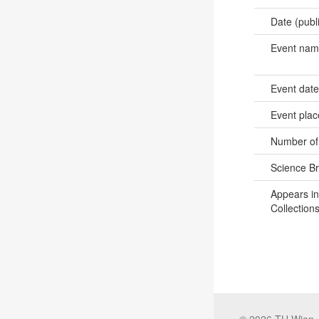
Date (publ
Event na
Event dat
Event pla
Number of
Science B
Appears in
Collections