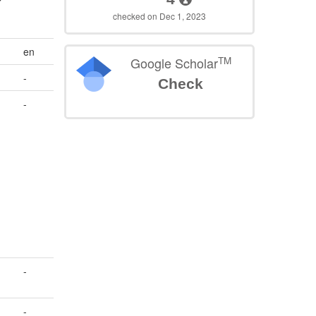
checked on Dec 1, 2023
en
TM
Google Scholar
-
Check
-
-
-