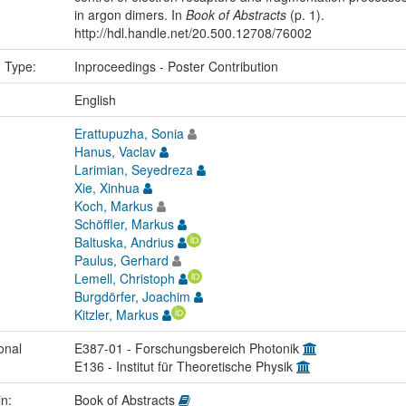
in argon dimers. In
Book of Abstracts
(p. 1).
http://hdl.handle.net/20.500.12708/76002
n Type:
Inproceedings - Poster Contribution
:
English
Erattupuzha, Sonia
Hanus, Vaclav
Larimian, Seyedreza
Xie, Xinhua
Koch, Markus
Schöffler, Markus
Baltuska, Andrius
Paulus, Gerhard
Lemell, Christoph
Burgdörfer, Joachim
Kitzler, Markus
onal
E387-01 - Forschungsbereich Photonik
E136 - Institut für Theoretische Physik
in:
Book of Abstracts