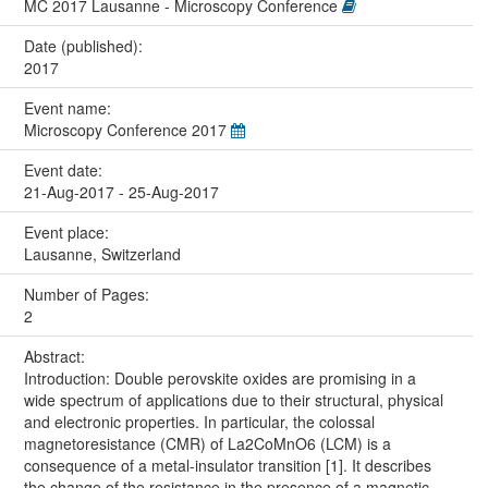
MC 2017 Lausanne - Microscopy Conference
Date (published):
2017
Event name:
Microscopy Conference 2017
Event date:
21-Aug-2017 - 25-Aug-2017
Event place:
Lausanne, Switzerland
Number of Pages:
2
Abstract:
Introduction: Double perovskite oxides are promising in a
wide spectrum of applications due to their structural, physical
and electronic properties. In particular, the colossal
magnetoresistance (CMR) of La2CoMnO6 (LCM) is a
consequence of a metal-insulator transition [1]. It describes
the change of the resistance in the presence of a magnetic