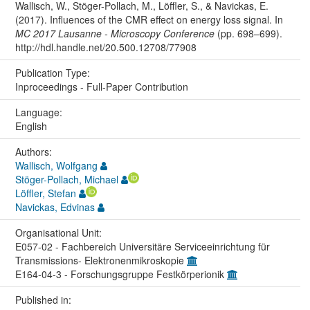
Wallisch, W., Stöger-Pollach, M., Löffler, S., & Navickas, E.
(2017). Influences of the CMR effect on energy loss signal. In
MC 2017 Lausanne - Microscopy Conference
(pp. 698–699).
http://hdl.handle.net/20.500.12708/77908
Publication Type:
Inproceedings - Full-Paper Contribution
Language:
English
Authors:
Wallisch, Wolfgang
Stöger-Pollach, Michael
Löffler, Stefan
Navickas, Edvinas
Organisational Unit:
E057-02 - Fachbereich Universitäre Serviceeinrichtung für
Transmissions- Elektronenmikroskopie
E164-04-3 - Forschungsgruppe Festkörperionik
Published in: