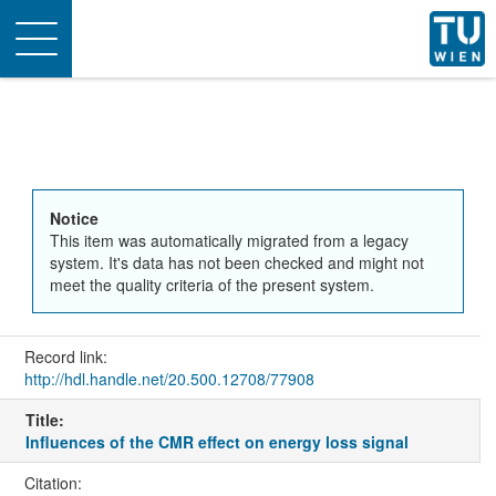
Toggle
navigation
Notice
This item was automatically migrated from a legacy
system. It's data has not been checked and might not
meet the quality criteria of the present system.
Record link:
http://hdl.handle.net/20.500.12708/77908
Title:
Influences of the CMR effect on energy loss signal
Citation: