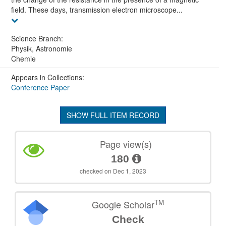
field. These days, transmission electron microscope...
Science Branch:
Physik, Astronomie
Chemie
Appears in Collections:
Conference Paper
SHOW FULL ITEM RECORD
Page view(s)
180
checked on Dec 1, 2023
TM
Google Scholar
Check