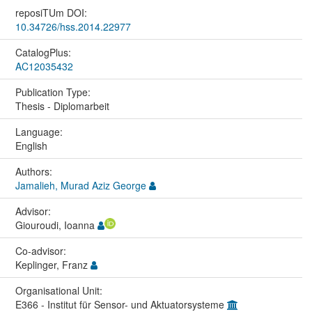
reposiTUm DOI:
10.34726/hss.2014.22977
CatalogPlus:
AC12035432
Publication Type:
Thesis - Diplomarbeit
Language:
English
Authors:
Jamalieh, Murad Aziz George
Advisor:
Giouroudi, Ioanna
Co-advisor:
Keplinger, Franz
Organisational Unit:
E366 - Institut für Sensor- und Aktuatorsysteme