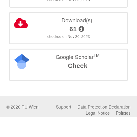
Download(s)
61
checked on Nov 20, 2023
TM
Google Scholar
Check
©
2026
TU Wien
Support
Data Protection Declaration
Legal Notice
Policies