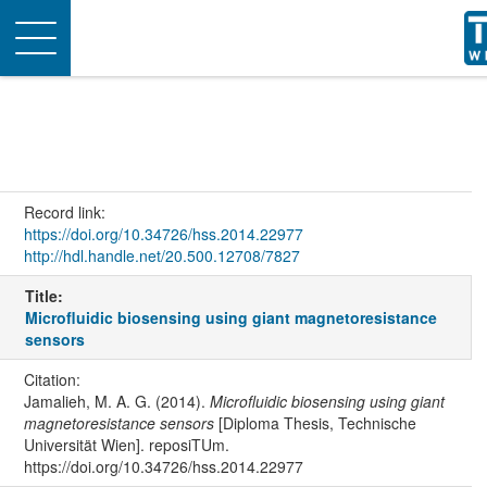
Toggle
navigation
Record link:
https://doi.org/10.34726/hss.2014.22977
http://hdl.handle.net/20.500.12708/7827
Title:
Microfluidic biosensing using giant magnetoresistance
sensors
Citation:
Jamalieh, M. A. G. (2014).
Microfluidic biosensing using giant
magnetoresistance sensors
[Diploma Thesis, Technische
Universität Wien]. reposiTUm.
https://doi.org/10.34726/hss.2014.22977