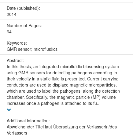
Date (published):
2014
Number of Pages:
64
Keywords:
GMR sensor; microfluidics
Abstract:
In this thesis, an integrated microfluidic biosensing system
using GMR sensors for detecting pathogens according to
their velocity in a static fluid is presented. Current carrying
conductors are used to displace magnetic microparticles,
which are used to label the pathogens, along the detection
chamber. Specifically, the magnetic particle (MP) volume
increases once a pathogen is attached to its fu...
Additional information:
Abweichender Titel laut Übersetzung der Verfasserin/des
Verfassers