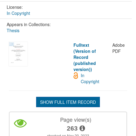
License:
In Copyright
Appears in Collections:
Thesis
Fulltext
Adobe
(Version of
PDF
Record
(published
version))
In
Copyright
SHOW FULL ITEM RECORD
Page view(s)
263
checked on Nov 20, 2023