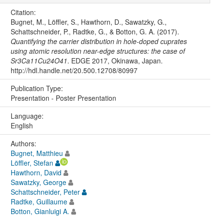
Citation:
Bugnet, M., Löffler, S., Hawthorn, D., Sawatzky, G.,
Schattschneider, P., Radtke, G., & Botton, G. A. (2017).
Quantifying the carrier distribution in hole-doped cuprates
using atomic resolution near-edge structures: the case of
Sr3Ca11Cu24O41
. EDGE 2017, Okinawa, Japan.
http://hdl.handle.net/20.500.12708/80997
Publication Type:
Presentation - Poster Presentation
Language:
English
Authors:
Bugnet, Matthieu
Löffler, Stefan
Hawthorn, David
Sawatzky, George
Schattschneider, Peter
Radtke, Guillaume
Botton, Gianluigi A.