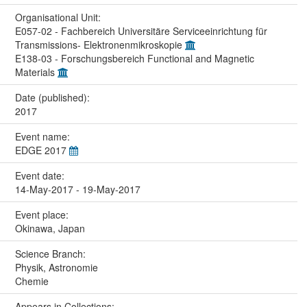
Organisational Unit:
E057-02 - Fachbereich Universitäre Serviceeinrichtung für
Transmissions- Elektronenmikroskopie
E138-03 - Forschungsbereich Functional and Magnetic
Materials
Date (published):
2017
Event name:
EDGE 2017
Event date:
14-May-2017 - 19-May-2017
Event place:
Okinawa, Japan
Science Branch:
Physik, Astronomie
Chemie
Appears in Collections: