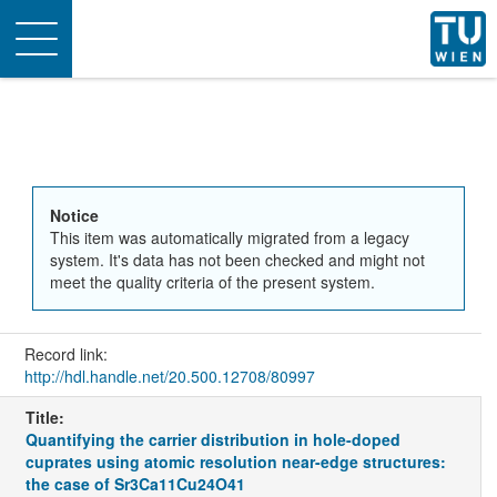
Toggle
navigation
Notice
This item was automatically migrated from a legacy
system. It's data has not been checked and might not
meet the quality criteria of the present system.
Record link:
http://hdl.handle.net/20.500.12708/80997
Title:
Quantifying the carrier distribution in hole-doped
cuprates using atomic resolution near-edge structures:
the case of Sr3Ca11Cu24O41