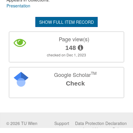
Presentation
SHOW FULL ITEM RECORD
Page view(s)
148
checked on Dec 1, 2023
TM
Google Scholar
Check
©
2026
TU Wien
Support
Data Protection Declaration
Legal Notice
Policies