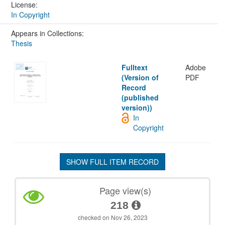
License:
In Copyright
Appears in Collections:
Thesis
Fulltext
Adobe
(Version of
PDF
Record
(published
version))
In
Copyright
SHOW FULL ITEM RECORD
Page view(s)
218
checked on Nov 26, 2023