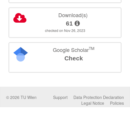
Download(s)
61
checked on Nov 26, 2023
TM
Google Scholar
Check
©
2026
TU Wien
Support
Data Protection Declaration
Legal Notice
Policies