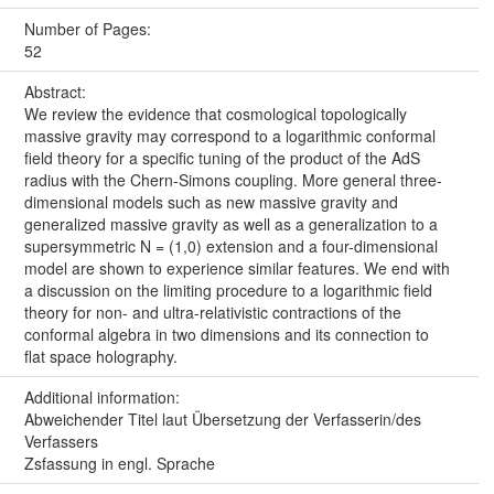
Number of Pages:
52
Abstract:
We review the evidence that cosmological topologically
massive gravity may correspond to a logarithmic conformal
field theory for a specific tuning of the product of the AdS
radius with the Chern-Simons coupling. More general three-
dimensional models such as new massive gravity and
generalized massive gravity as well as a generalization to a
supersymmetric N = (1,0) extension and a four-dimensional
model are shown to experience similar features. We end with
a discussion on the limiting procedure to a logarithmic field
theory for non- and ultra-relativistic contractions of the
conformal algebra in two dimensions and its connection to
flat space holography.
Additional information:
Abweichender Titel laut Übersetzung der Verfasserin/des
Verfassers
Zsfassung in engl. Sprache