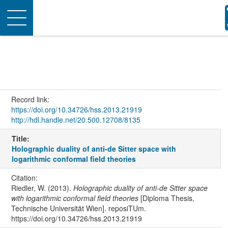
Toggle
navigation
Record link:
https://doi.org/10.34726/hss.2013.21919
http://hdl.handle.net/20.500.12708/8135
Title:
Holographic duality of anti-de Sitter space with
logarithmic conformal field theories
Citation:
Riedler, W. (2013).
Holographic duality of anti-de Sitter space
with logarithmic conformal field theories
[Diploma Thesis,
Technische Universität Wien]. reposiTUm.
https://doi.org/10.34726/hss.2013.21919