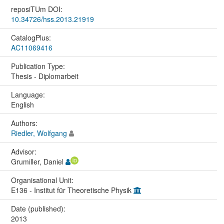
reposiTUm DOI:
10.34726/hss.2013.21919
CatalogPlus:
AC11069416
Publication Type:
Thesis - Diplomarbeit
Language:
English
Authors:
Riedler, Wolfgang
Advisor:
Grumiller, Daniel
Organisational Unit:
E136 - Institut für Theoretische Physik
Date (published):
2013