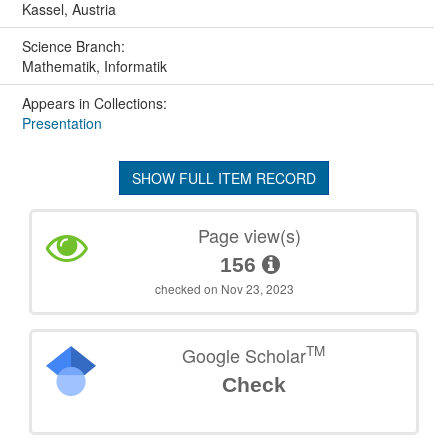
Kassel, Austria
Science Branch:
Mathematik, Informatik
Appears in Collections:
Presentation
SHOW FULL ITEM RECORD
Page view(s)
156
checked on Nov 23, 2023
TM
Google Scholar
Check