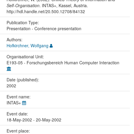
Self-Organisation
. INTAS+, Kassel, Austria.
http://hdl.handle.net/20.500.12708/84132
Publication Type:
Presentation - Conference presentation
Authors:
Hofkirchner, Wolfgang
Organisational Unit:
E193-05 - Forschungsbereich Human Computer Interaction
Date (published):
2002
Event name:
INTAS+
Event date:
18-May-2002 - 20-May-2002
Event place: