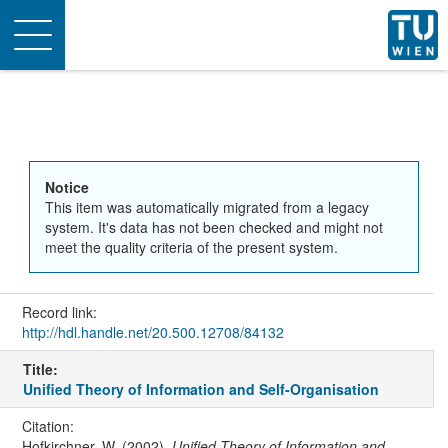
Toggle
navigation
Notice
This item was automatically migrated from a legacy
system. It's data has not been checked and might not
meet the quality criteria of the present system.
Record link:
http://hdl.handle.net/20.500.12708/84132
Title:
Unified Theory of Information and Self-Organisation
Citation:
Hofkirchner, W. (2002).
Unified Theory of Information and