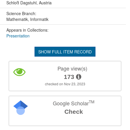
Schloß Dagstuhl, Austria
Science Branch:
Mathematik, Informatik
Appears in Collections:
Presentation
SHOW FULL ITEM RECORD
Page view(s)
173
checked on Nov 23, 2023
TM
Google Scholar
Check