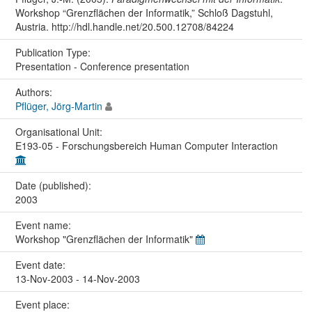
Workshop “Grenzflächen der Informatik,” Schloß Dagstuhl,
Austria. http://hdl.handle.net/20.500.12708/84224
Publication Type:
Presentation - Conference presentation
Authors:
Pflüger, Jörg-Martin
Organisational Unit:
E193-05 - Forschungsbereich Human Computer Interaction
Date (published):
2003
Event name:
Workshop "Grenzflächen der Informatik"
Event date:
13-Nov-2003 - 14-Nov-2003
Event place: