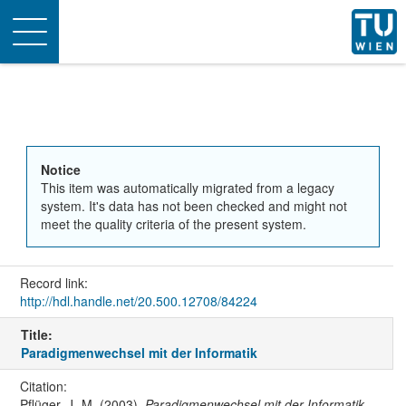
Toggle
navigation
Notice
This item was automatically migrated from a legacy
system. It's data has not been checked and might not
meet the quality criteria of the present system.
Record link:
http://hdl.handle.net/20.500.12708/84224
Title:
Paradigmenwechsel mit der Informatik
Citation:
Pflüger, J.-M. (2003).
Paradigmenwechsel mit der Informatik
.