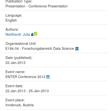
Publication Type:
Presentation - Conference Presentation
Language:
English
Authors:
Neidhardt, Julia
Organisational Unit:
E194-04 - Forschungsbereich Data Science
Date (published):
22-Jan-2013
Event name:
ENTER Conference 2013
Event date:
22-Jan-2013 - 25-Jan-2013
Event place:
Innsbruck, Austria