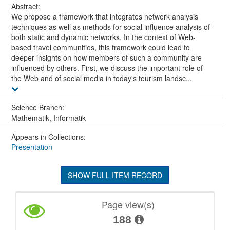
Abstract:
We propose a framework that integrates network analysis
techniques as well as methods for social influence analysis of
both static and dynamic networks. In the context of Web-
based travel communities, this framework could lead to
deeper insights on how members of such a community are
influenced by others. First, we discuss the important role of
the Web and of social media in today's tourism landsc...
Science Branch:
Mathematik, Informatik
Appears in Collections:
Presentation
SHOW FULL ITEM RECORD
Page view(s)
188