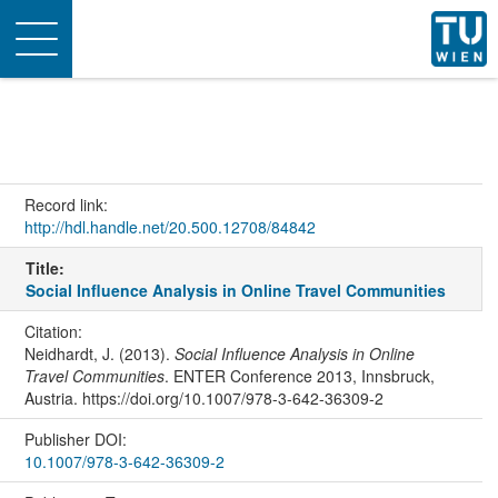
Toggle
navigation
Record link:
http://hdl.handle.net/20.500.12708/84842
Title:
Social Influence Analysis in Online Travel Communities
Citation:
Neidhardt, J. (2013).
Social Influence Analysis in Online
Travel Communities
. ENTER Conference 2013, Innsbruck,
Austria. https://doi.org/10.1007/978-3-642-36309-2
Publisher DOI:
10.1007/978-3-642-36309-2