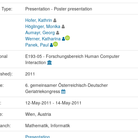
n Type:
Presentation - Poster presentation
Hofer, Kathrin
Höglinger, Monika
Aumayr, Georg
Werner, Katharina
Panek, Paul
onal
E193-05 - Forschungsbereich Human Computer
Interaction
ished):
2011
me:
6. gemeinsamer Österreichisch-Deutscher
Geriatriekongress
e:
12-May-2011 - 14-May-2011
ce:
Wien, Austria
ranch:
Mathematik, Informatik
Presentation