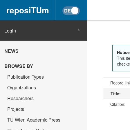
reposiTUm
Login
NEWS
Notice
This it
checked
BROWSE BY
Publication Types
Record lin
Organizations
Title:
Researchers
Citation:
Projects
TU Wien Academic Press