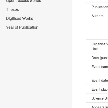
Open Access Series
Publicatio
Theses
Authors:
Digitised Works
Year of Publication
Organisati
Unit:
Date (publ
Event na
Event dat
Event pla
Science B
Appears in