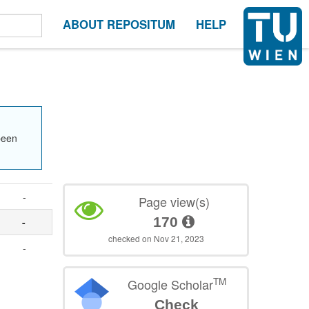
ABOUT REPOSITUM
HELP
been
-
Page view(s)
170
-
checked on Nov 21, 2023
-
TM
Google Scholar
Check