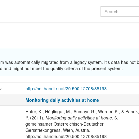
em was automatically migrated from a legacy system. It's data has not 
 and might not meet the quality criteria of the present system.
k:
http://hdl.handle.net/20.500.12708/85198
Monitoring daily activities at home
Hofer, K., Höglinger, M., Aumayr, G., Werner, K., & Panek,
P. (2011).
Monitoring daily activities at home
. 6.
gemeinsamer Österreichisch-Deutscher
Geriatriekongress, Wien, Austria.
http://hdl.handle.net/20.500.12708/85198