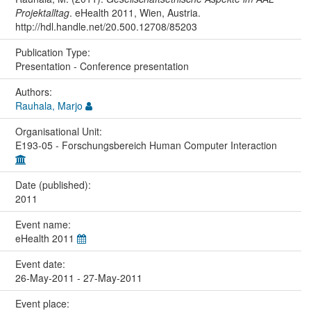
Projektalltag
. eHealth 2011, Wien, Austria.
http://hdl.handle.net/20.500.12708/85203
Publication Type:
Presentation - Conference presentation
Authors:
Rauhala, Marjo
Organisational Unit:
E193-05 - Forschungsbereich Human Computer Interaction
Date (published):
2011
Event name:
eHealth 2011
Event date:
26-May-2011 - 27-May-2011
Event place: