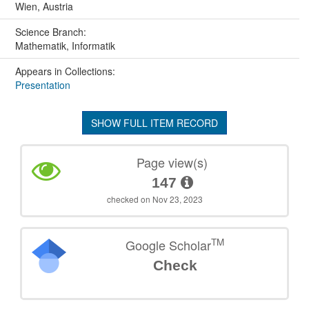
Wien, Austria
Science Branch:
Mathematik, Informatik
Appears in Collections:
Presentation
SHOW FULL ITEM RECORD
Page view(s)
147
checked on Nov 23, 2023
TM
Google Scholar
Check