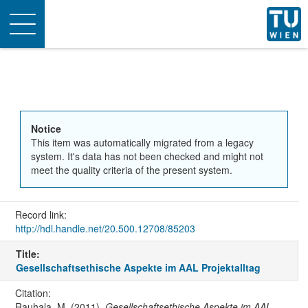
Toggle
navigation
Notice
This item was automatically migrated from a legacy
system. It's data has not been checked and might not
meet the quality criteria of the present system.
Record link:
http://hdl.handle.net/20.500.12708/85203
Title:
Gesellschaftsethische Aspekte im AAL Projektalltag
Citation:
Rauhala, M. (2011).
Gesellschaftsethische Aspekte im AAL