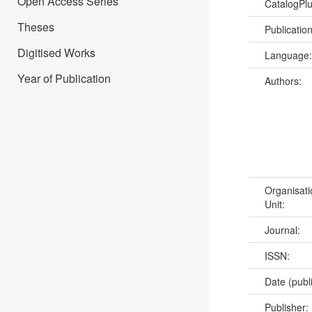
Open Access Series
CatalogPl
Theses
Publicatio
Digitised Works
Language
Year of Publication
Authors:
Organisati
Unit:
Journal:
ISSN:
Date (publ
Publisher: