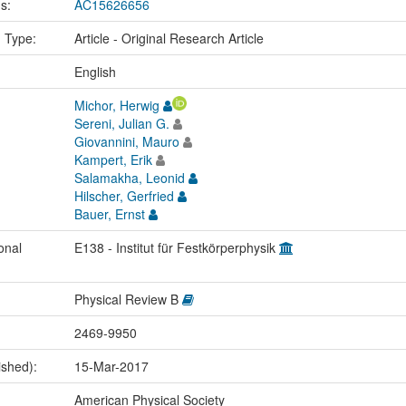
us:
AC15626656
n Type:
Article - Original Research Article
:
English
Michor, Herwig
Sereni, Julian G.
Giovannini, Mauro
Kampert, Erik
Salamakha, Leonid
Hilscher, Gerfried
Bauer, Ernst
onal
E138 - Institut für Festkörperphysik
Physical Review B
2469-9950
ished):
15-Mar-2017
American Physical Society