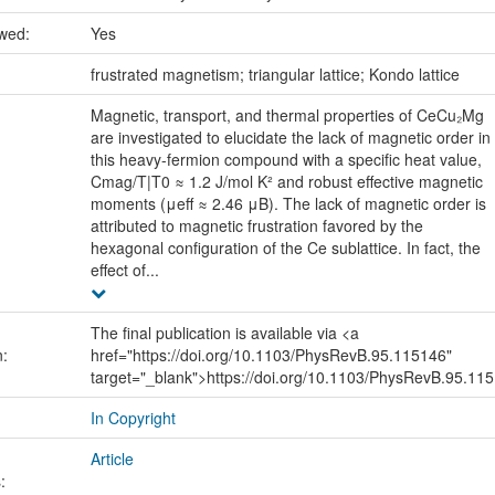
ewed:
Yes
:
frustrated magnetism; triangular lattice; Kondo lattice
Magnetic, transport, and thermal properties of CeCu₂Mg
are investigated to elucidate the lack of magnetic order in
this heavy-fermion compound with a specific heat value,
Cmag/T|T0 ≈ 1.2 J/mol K² and robust effective magnetic
moments (μeff ≈ 2.46 μB). The lack of magnetic order is
attributed to magnetic frustration favored by the
hexagonal configuration of the Ce sublattice. In fact, the
effect of...
The final publication is available via <a
n:
href="https://doi.org/10.1103/PhysRevB.95.115146"
target="_blank">https://doi.org/10.1103/PhysRevB.95.11
In Copyright
Article
: