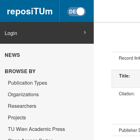
reposiTUm
Login
NEWS
Record lin
BROWSE BY
Title:
Publication Types
Citation:
Organizations
Researchers
Projects
TU Wien Academic Press
Publisher