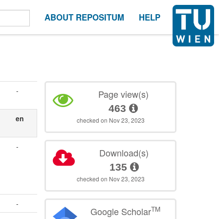
ABOUT REPOSITUM
HELP
-
Page view(s)
463
en
checked on Nov 23, 2023
-
Download(s)
135
checked on Nov 23, 2023
-
TM
Google Scholar