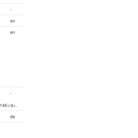
-
en
en
-
5146</a>.
de