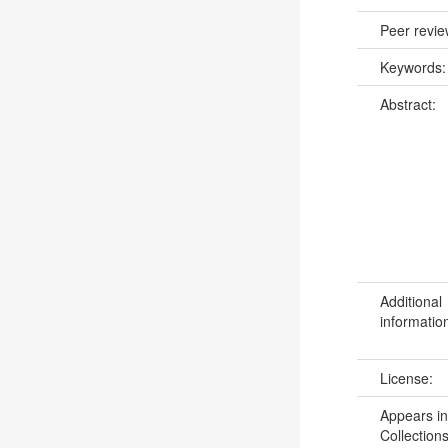
Peer revi
Keywords
Abstract:
Additional
informatio
License:
Appears in
Collections