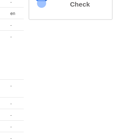
-
Check
en
-
-
-
-
-
-
-