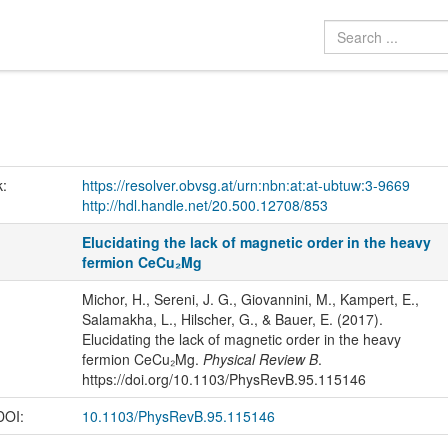
k:
https://resolver.obvsg.at/urn:nbn:at:at-ubtuw:3-9669
http://hdl.handle.net/20.500.12708/853
Elucidating the lack of magnetic order in the heavy
fermion CeCu₂Mg
Michor, H., Sereni, J. G., Giovannini, M., Kampert, E.,
Salamakha, L., Hilscher, G., & Bauer, E. (2017).
Elucidating the lack of magnetic order in the heavy
fermion CeCu₂Mg.
Physical Review B
.
https://doi.org/10.1103/PhysRevB.95.115146
 DOI:
10.1103/PhysRevB.95.115146