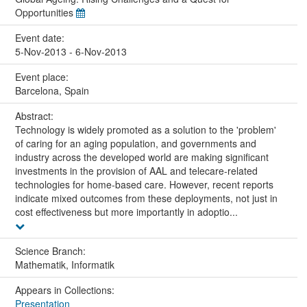
Opportunities
Event date:
5-Nov-2013 - 6-Nov-2013
Event place:
Barcelona, Spain
Abstract:
Technology is widely promoted as a solution to the 'problem'
of caring for an aging population, and governments and
industry across the developed world are making significant
investments in the provision of AAL and telecare-related
technologies for home-based care. However, recent reports
indicate mixed outcomes from these deployments, not just in
cost effectiveness but more importantly in adoptio...
Science Branch:
Mathematik, Informatik
Appears in Collections:
Presentation