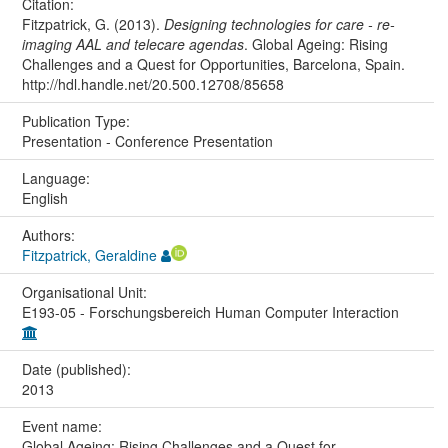
Citation:
Fitzpatrick, G. (2013).
Designing technologies for care - re-
imaging AAL and telecare agendas
. Global Ageing: Rising
Challenges and a Quest for Opportunities, Barcelona, Spain.
http://hdl.handle.net/20.500.12708/85658
Publication Type:
Presentation - Conference Presentation
Language:
English
Authors:
Fitzpatrick, Geraldine
Organisational Unit:
E193-05 - Forschungsbereich Human Computer Interaction
Date (published):
2013
Event name:
Global Ageing: Rising Challenges and a Quest for