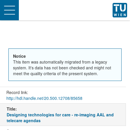
Toggle
navigation
Notice
This item was automatically migrated from a legacy
system. It's data has not been checked and might not
meet the quality criteria of the present system.
Record link:
http://hdl.handle.net/20.500.12708/85658
Title:
Designing technologies for care - re-imaging AAL and
telecare agendas