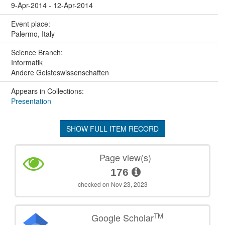
9-Apr-2014 - 12-Apr-2014
Event place:
Palermo, Italy
Science Branch:
Informatik
Andere Geisteswissenschaften
Appears in Collections:
Presentation
SHOW FULL ITEM RECORD
Page view(s)
176
checked on Nov 23, 2023
TM
Google Scholar