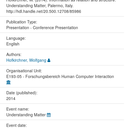
Understanding Matter, Palermo, Italy.
http://hdl.handle.net/20.500.12708/85986
Publication Type:
Presentation - Conference Presentation
Language:
English
Authors:
Hofkirchner, Wolfgang
Organisational Unit:
E193-05 - Forschungsbereich Human Computer Interaction
Date (published):
2014
Event name:
Understanding Matter
Event date: