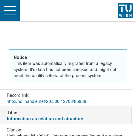
Toggle
navigation
Notice
This item was automatically migrated from a legacy
system. It's data has not been checked and might not
meet the quality criteria of the present system.
Record link:
http://hdl.handle.net/20.500.12708/85986
Title:
Information as relation and structure
Citation:
Hofkirchner, W. (2014).
Information as relation and structure
.