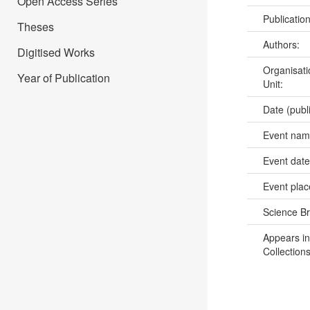
Open Access Series
Publicatio
Theses
Authors:
Digitised Works
Organisati
Year of Publication
Unit:
Date (publ
Event na
Event dat
Event pla
Science B
Appears in
Collections