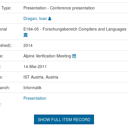
n Type:
Presentation - Conference presentation
Dragan, Ioan
onal
E194-05 - Forschungsbereich Compilers and Languages
ished):
2014
me:
Alpine Verification Meeting
e:
14-Mar-2011
ce:
IST Austria, Austria
ranch:
Informatik
Presentation
:
SHOW FULL ITEM RECORD