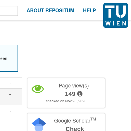
ABOUT REPOSITUM
HELP
been
-
Page view(s)
149
-
checked on Nov 23, 2023
-
TM
Google Scholar
Check