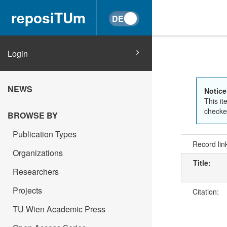
reposiTUm
Login
NEWS
Notice
This it
checked
BROWSE BY
Publication Types
Record lin
Organizations
Title:
Researchers
Projects
Citation:
TU Wien Academic Press