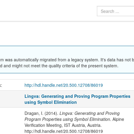
em was automatically migrated from a legacy system. It's data has not 
 and might not meet the quality criteria of the present system.
k:
http://hdl.handle.net/20.500.12708/86019
Lingva: Generating and Proving Program Properties
using Symbol Elimination
Dragan, I. (2014).
Lingva: Generating and Proving
Program Properties using Symbol Elimination
. Alpine
Verification Meeting, IST Austria, Austria.
http://hdl.handle.net/20.500.12708/86019