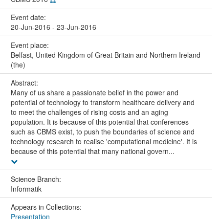
Event date:
20-Jun-2016 - 23-Jun-2016
Event place:
Belfast, United Kingdom of Great Britain and Northern Ireland
(the)
Abstract:
Many of us share a passionate belief in the power and
potential of technology to transform healthcare delivery and
to meet the challenges of rising costs and an aging
population. It is because of this potential that conferences
such as CBMS exist, to push the boundaries of science and
technology research to realise 'computational medicine'. It is
because of this potential that many national govern...
Science Branch:
Informatik
Appears in Collections:
Presentation