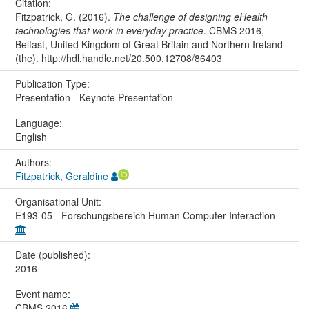
Citation:
Fitzpatrick, G. (2016).
The challenge of designing eHealth
technologies that work in everyday practice
. CBMS 2016,
Belfast, United Kingdom of Great Britain and Northern Ireland
(the). http://hdl.handle.net/20.500.12708/86403
Publication Type:
Presentation - Keynote Presentation
Language:
English
Authors:
Fitzpatrick, Geraldine
Organisational Unit:
E193-05 - Forschungsbereich Human Computer Interaction
Date (published):
2016
Event name:
CBMS 2016