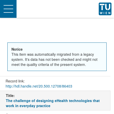
Toggle
navigation
Notice
This item was automatically migrated from a legacy
system. It's data has not been checked and might not
meet the quality criteria of the present system.
Record link:
http://hdl.handle.net/20.500.12708/86403
Title:
The challenge of designing eHealth technologies that
work in everyday practice