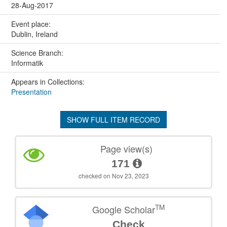
28-Aug-2017
Event place:
Dublin, Ireland
Science Branch:
Informatik
Appears in Collections:
Presentation
SHOW FULL ITEM RECORD
Page view(s)
171
checked on Nov 23, 2023
TM
Google Scholar
Check