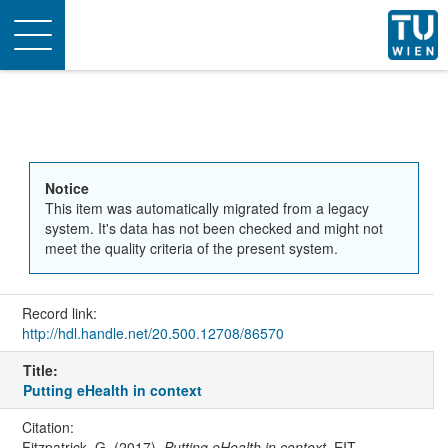
Toggle
navigation
Notice
This item was automatically migrated from a legacy
system. It's data has not been checked and might not
meet the quality criteria of the present system.
Record link:
http://hdl.handle.net/20.500.12708/86570
Title:
Putting eHealth in context
Citation:
Fitzpatrick, G. (2017).
Putting eHealth in context
. EIT