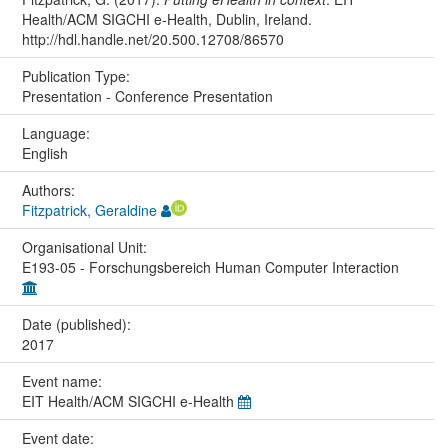
Health/ACM SIGCHI e-Health, Dublin, Ireland.
http://hdl.handle.net/20.500.12708/86570
Publication Type:
Presentation - Conference Presentation
Language:
English
Authors:
Fitzpatrick, Geraldine
Organisational Unit:
E193-05 - Forschungsbereich Human Computer Interaction
Date (published):
2017
Event name:
EIT Health/ACM SIGCHI e-Health
Event date: