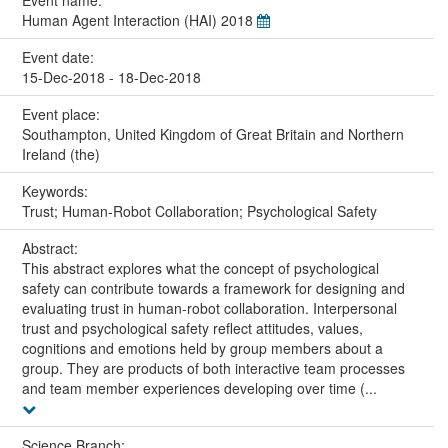
Human Agent Interaction (HAI) 2018
Event date:
15-Dec-2018 - 18-Dec-2018
Event place:
Southampton, United Kingdom of Great Britain and Northern
Ireland (the)
Keywords:
Trust; Human-Robot Collaboration; Psychological Safety
Abstract:
This abstract explores what the concept of psychological
safety can contribute towards a framework for designing and
evaluating trust in human-robot collaboration. Interpersonal
trust and psychological safety reflect attitudes, values,
cognitions and emotions held by group members about a
group. They are products of both interactive team processes
and team member experiences developing over time (...
Science Branch: