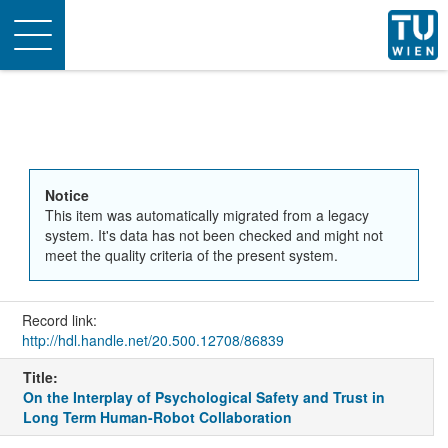
Toggle
navigation
Notice
This item was automatically migrated from a legacy
system. It's data has not been checked and might not
meet the quality criteria of the present system.
Record link:
http://hdl.handle.net/20.500.12708/86839
Title:
On the Interplay of Psychological Safety and Trust in
Long Term Human-Robot Collaboration