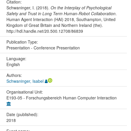
Citation:
Schwaninger, I. (2018).
On the Interplay of Psychological
Safety and Trust in Long Term Human-Robot Collaboration
.
Human Agent Interaction (HAI) 2018, Southampton, United
Kingdom of Great Britain and Northern Ireland (the).
http://hdl.handle.net/20.500.12708/86839
Publication Type:
Presentation - Conference Presentation
Language:
English
Authors:
Schwaninger, Isabel
Organisational Unit:
E193-05 - Forschungsbereich Human Computer Interaction
Date (published):
2018
Event name: