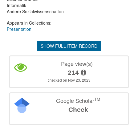
Informatik
Andere Sozialwissenschaften
Appears in Collections:
Presentation
SHOW FULL ITEM RECORD
Page view(s)
214
checked on Nov 23, 2023
TM
Google Scholar
Check