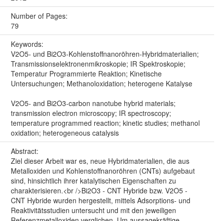
Number of Pages:
79
Keywords:
V2O5- und Bi2O3-Kohlenstoffnanoröhren-Hybridmaterialien;
Transmissionselektronenmikroskopie; IR Spektroskopie;
Temperatur Programmierte Reaktion; Kinetische
Untersuchungen; Methanoloxidation; heterogene Katalyse
V2O5- and Bi2O3-carbon nanotube hybrid materials;
transmission electron microscopy; IR spectroscopy;
temperature programmed reaction; kinetic studies; methanol
oxidation; heterogeneous catalysis
Abstract:
Ziel dieser Arbeit war es, neue Hybridmaterialien, die aus
Metalloxiden und Kohlenstoffnanoröhren (CNTs) aufgebaut
sind, hinsichtlich ihrer katalytischen Eigenschaften zu
charakterisieren.<br />Bi2O3 - CNT Hybride bzw. V2O5 -
CNT Hybride wurden hergestellt, mittels Adsorptions- und
Reaktivitätsstudien untersucht und mit den jeweiligen
Referenzmetalloxiden verglichen. Um aussagekräftige