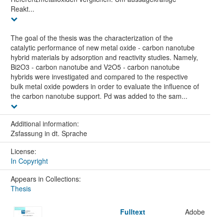
Reakt...
The goal of the thesis was the characterization of the
catalytic performance of new metal oxide - carbon nanotube
hybrid materials by adsorption and reactivity studies. Namely,
Bi2O3 - carbon nanotube and V2O5 - carbon nanotube
hybrids were investigated and compared to the respective
bulk metal oxide powders in order to evaluate the influence of
the carbon nanotube support. Pd was added to the sam...
Additional information:
Zsfassung in dt. Sprache
License:
In Copyright
Appears in Collections:
Thesis
Fulltext
Adobe