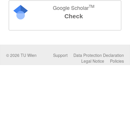
TM
Google Scholar
Check
©
2026
TU Wien
Support
Data Protection Declaration
Legal Notice
Policies