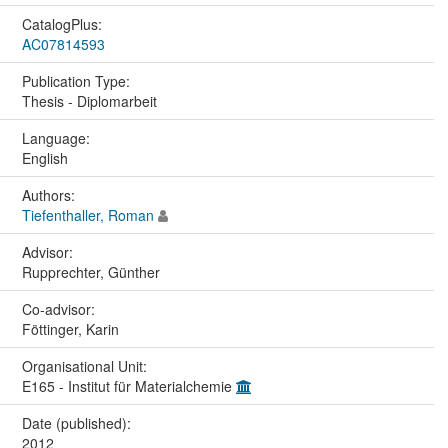
CatalogPlus:
AC07814593
Publication Type:
Thesis - Diplomarbeit
Language:
English
Authors:
Tiefenthaller, Roman
Advisor:
Rupprechter, Günther
Co-advisor:
Föttinger, Karin
Organisational Unit:
E165 - Institut für Materialchemie
Date (published):
2012