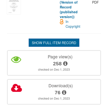
(Version of
PDF
Record
(published
version))
In
Copyright
SHOW FULL ITEM RECORD
Page view(s)
258
checked on Dec 1, 2023
Download(s)
76
checked on Dec 1, 2023