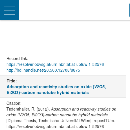
Toggle
navigation
Record link:
https://resolver.obvsg.at/urn:nbn:at:at-ubtuw:1-52576
http://hdl.handle.net/20.500.12708/8875
Title:
Adsorption and reactivity studies on oxide (V2O5,
Bi2O3)-carbon nanotube hybrid materials
Citation:
Tiefenthaller, R. (2012).
Adsorption and reactivity studies on
oxide (V2O5, Bi2O3)-carbon nanotube hybrid materials
[Diploma Thesis, Technische Universität Wien]. reposiTUm.
https://resolver.obvsg.at/urn:nbn:at:at-ubtuw:1-52576