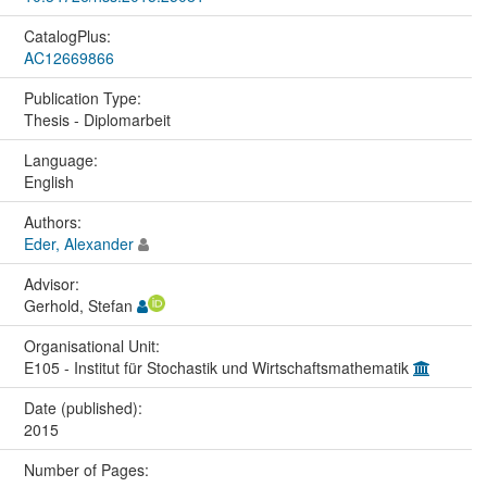
CatalogPlus:
AC12669866
Publication Type:
Thesis - Diplomarbeit
Language:
English
Authors:
Eder, Alexander
Advisor:
Gerhold, Stefan
Organisational Unit:
E105 - Institut für Stochastik und Wirtschaftsmathematik
Date (published):
2015
Number of Pages: