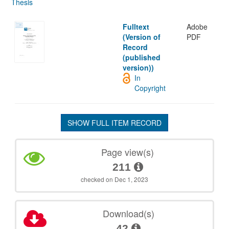
Thesis
Fulltext
Adobe
(Version of
PDF
Record
(published
version))
In
Copyright
SHOW FULL ITEM RECORD
Page view(s)
211
checked on Dec 1, 2023
Download(s)
42