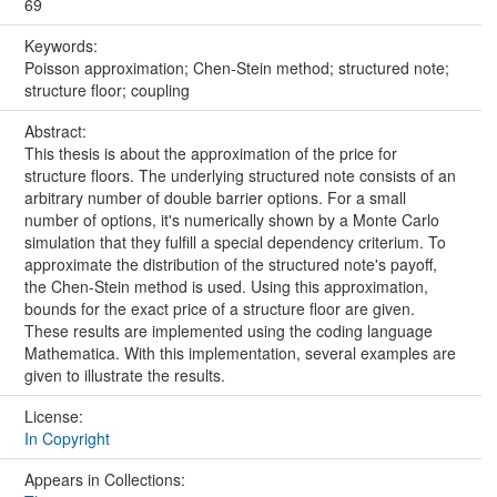
69
Keywords:
Poisson approximation; Chen-Stein method; structured note;
structure floor; coupling
Abstract:
This thesis is about the approximation of the price for
structure floors. The underlying structured note consists of an
arbitrary number of double barrier options. For a small
number of options, it's numerically shown by a Monte Carlo
simulation that they fulfill a special dependency criterium. To
approximate the distribution of the structured note's payoff,
the Chen-Stein method is used. Using this approximation,
bounds for the exact price of a structure floor are given.
These results are implemented using the coding language
Mathematica. With this implementation, several examples are
given to illustrate the results.
License:
In Copyright
Appears in Collections: