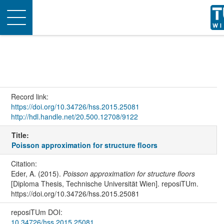
Toggle
navigation
Record link:
https://doi.org/10.34726/hss.2015.25081
http://hdl.handle.net/20.500.12708/9122
Title:
Poisson approximation for structure floors
Citation:
Eder, A. (2015).
Poisson approximation for structure floors
[Diploma Thesis, Technische Universität Wien]. reposiTUm.
https://doi.org/10.34726/hss.2015.25081
reposiTUm DOI:
10.34726/hss.2015.25081