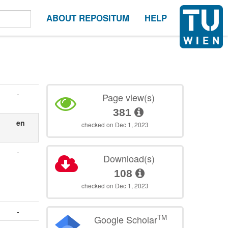
ABOUT REPOSITUM
HELP
-
Page view(s)
381
en
checked on Dec 1, 2023
-
Download(s)
108
checked on Dec 1, 2023
-
TM
Google Scholar