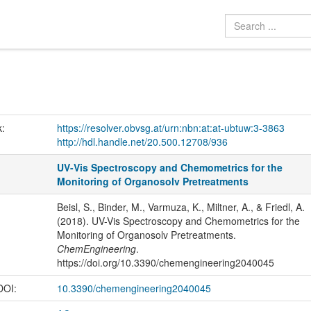
k:
https://resolver.obvsg.at/urn:nbn:at:at-ubtuw:3-3863
http://hdl.handle.net/20.500.12708/936
UV-Vis Spectroscopy and Chemometrics for the
Monitoring of Organosolv Pretreatments
Beisl, S., Binder, M., Varmuza, K., Miltner, A., & Friedl, A.
(2018). UV-Vis Spectroscopy and Chemometrics for the
Monitoring of Organosolv Pretreatments.
ChemEngineering
.
https://doi.org/10.3390/chemengineering2040045
 DOI:
10.3390/chemengineering2040045