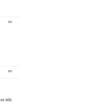
en
en
.66 MB)