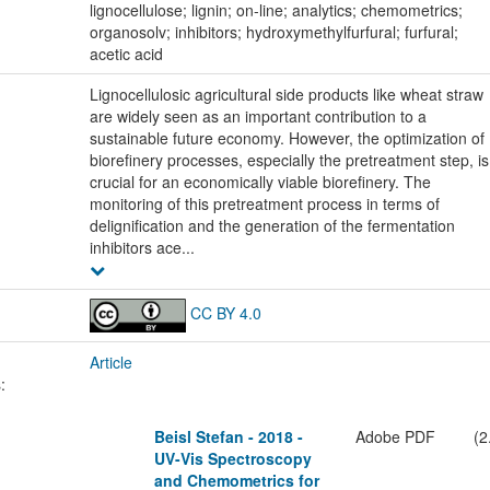
lignocellulose; lignin; on-line; analytics; chemometrics;
organosolv; inhibitors; hydroxymethylfurfural; furfural;
acetic acid
Lignocellulosic agricultural side products like wheat straw
are widely seen as an important contribution to a
sustainable future economy. However, the optimization of
biorefinery processes, especially the pretreatment step, is
crucial for an economically viable biorefinery. The
monitoring of this pretreatment process in terms of
delignification and the generation of the fermentation
inhibitors ace...
CC BY 4.0
Article
:
Beisl Stefan - 2018 -
Adobe PDF
(2
UV-Vis Spectroscopy
and Chemometrics for