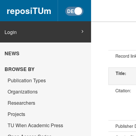
reposiTUm
Login
NEWS
Record lin
BROWSE BY
Title:
Publication Types
Citation:
Organizations
Researchers
Projects
TU Wien Academic Press
Publisher