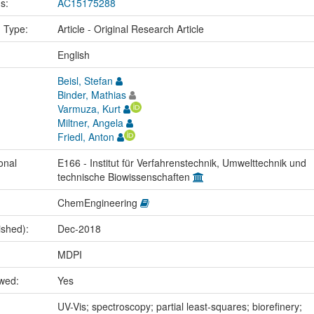
us:
AC15175288
n Type:
Article - Original Research Article
:
English
Beisl, Stefan
Binder, Mathias
Varmuza, Kurt
Miltner, Angela
Friedl, Anton
onal
E166 - Institut für Verfahrenstechnik, Umwelttechnik und
technische Biowissenschaften
ChemEngineering
ished):
Dec-2018
MDPI
ewed:
Yes
:
UV-Vis; spectroscopy; partial least-squares; biorefinery;