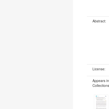
Abstract:
License:
Appears in
Collections