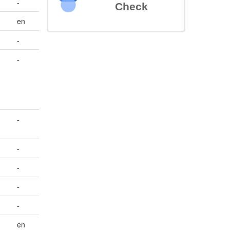
-
Check
en
-
-
-
-
-
-
-
en