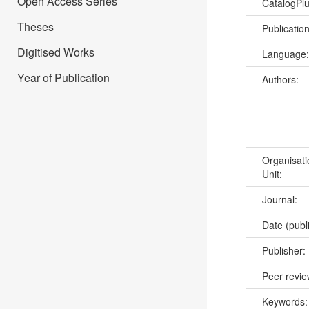
Open Access Series
CatalogPl
Theses
Publicatio
Digitised Works
Language
Year of Publication
Authors:
Organisati
Unit:
Journal:
Date (publ
Publisher:
Peer revi
Keywords