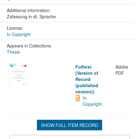
Additional information:
Zsfassung in dt. Sprache
License:
In Copyright
Appears in Collections:
Thesis
Fulltext
Adobe
(Version of
PDF
Record
(published
version))
In
Copyright
SHOW FULL ITEM RECORD