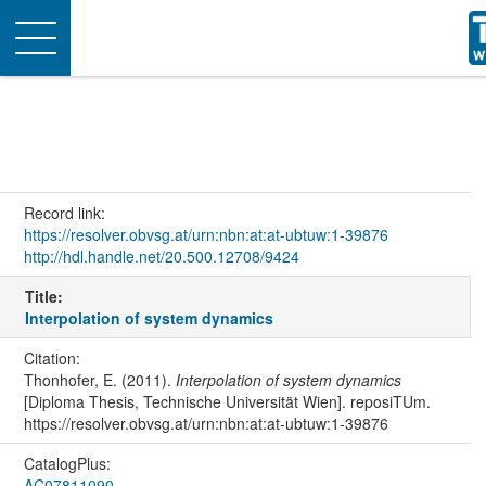
Toggle
navigation
Record link:
https://resolver.obvsg.at/urn:nbn:at:at-ubtuw:1-39876
http://hdl.handle.net/20.500.12708/9424
Title:
Interpolation of system dynamics
Citation:
Thonhofer, E. (2011).
Interpolation of system dynamics
[Diploma Thesis, Technische Universität Wien]. reposiTUm.
https://resolver.obvsg.at/urn:nbn:at:at-ubtuw:1-39876
CatalogPlus:
AC07811090