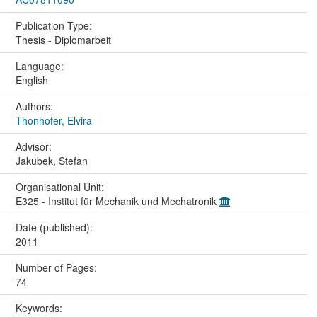
Publication Type:
Thesis - Diplomarbeit
Language:
English
Authors:
Thonhofer, Elvira
Advisor:
Jakubek, Stefan
Organisational Unit:
E325 - Institut für Mechanik und Mechatronik
Date (published):
2011
Number of Pages:
74
Keywords: