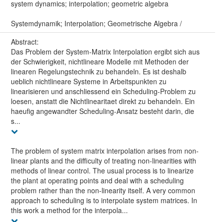
system dynamics; interpolation; geometric algebra
Systemdynamik; Interpolation; Geometrische Algebra /
Abstract:
Das Problem der System-Matrix Interpolation ergibt sich aus
der Schwierigkeit, nichtlineare Modelle mit Methoden der
linearen Regelungstechnik zu behandeln. Es ist deshalb
ueblich nichtlineare Systeme in Arbeitspunkten zu
linearisieren und anschliessend ein Scheduling-Problem zu
loesen, anstatt die Nichtlinearitaet direkt zu behandeln. Ein
haeufig angewandter Scheduling-Ansatz besteht darin, die
s...
The problem of system matrix interpolation arises from non-
linear plants and the difficulty of treating non-linearities with
methods of linear control. The usual process is to linearize
the plant at operating points and deal with a scheduling
problem rather than the non-linearity itself. A very common
approach to scheduling is to interpolate system matrices. In
this work a method for the interpola...