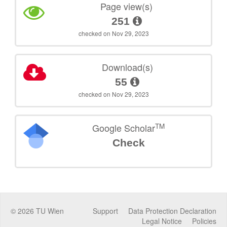
Page view(s)
251
checked on Nov 29, 2023
Download(s)
55
checked on Nov 29, 2023
TM
Google Scholar
Check
©
2026
TU Wien
Support
Data Protection Declaration
Legal Notice
Policies