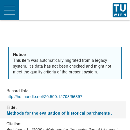
Toggle
navigation
Notice
This item was automatically migrated from a legacy
system. It's data has not been checked and might not
meet the quality criteria of the present system.
Record link:
http://hdl.handle.net/20.500.12708/96397
Title:
Methods for the evaluation of historical parchments .
Citation:
Puchinger, L. (2000).
Methods for the evaluation of historical