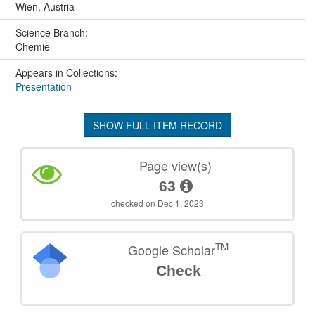
Wien, Austria
Science Branch:
Chemie
Appears in Collections:
Presentation
SHOW FULL ITEM RECORD
Page view(s)
63
checked on Dec 1, 2023
TM
Google Scholar
Check