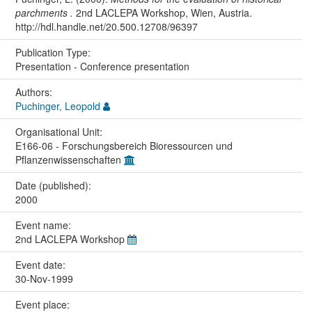
parchments .
2nd LACLEPA Workshop, Wien, Austria.
http://hdl.handle.net/20.500.12708/96397
Publication Type:
Presentation - Conference presentation
Authors:
Puchinger, Leopold
Organisational Unit:
E166-06 - Forschungsbereich Bioressourcen und
Pflanzenwissenschaften
Date (published):
2000
Event name:
2nd LACLEPA Workshop
Event date:
30-Nov-1999
Event place: