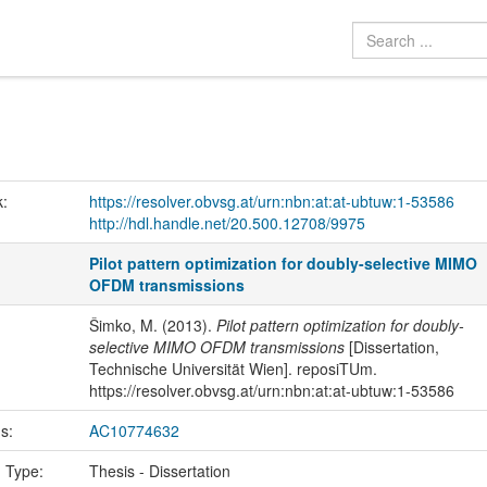
k:
https://resolver.obvsg.at/urn:nbn:at:at-ubtuw:1-53586
http://hdl.handle.net/20.500.12708/9975
Pilot pattern optimization for doubly-selective MIMO
OFDM transmissions
Šimko, M. (2013).
Pilot pattern optimization for doubly-
selective MIMO OFDM transmissions
[Dissertation,
Technische Universität Wien]. reposiTUm.
https://resolver.obvsg.at/urn:nbn:at:at-ubtuw:1-53586
us:
AC10774632
n Type:
Thesis - Dissertation