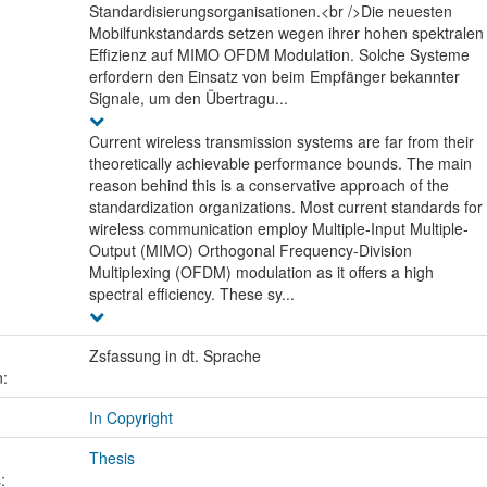
Standardisierungsorganisationen.<br />Die neuesten
Mobilfunkstandards setzen wegen ihrer hohen spektralen
Effizienz auf MIMO OFDM Modulation. Solche Systeme
erfordern den Einsatz von beim Empfänger bekannter
Signale, um den Übertragu...
Current wireless transmission systems are far from their
theoretically achievable performance bounds. The main
reason behind this is a conservative approach of the
standardization organizations. Most current standards for
wireless communication employ Multiple-Input Multiple-
Output (MIMO) Orthogonal Frequency-Division
Multiplexing (OFDM) modulation as it offers a high
spectral efficiency. These sy...
Zsfassung in dt. Sprache
n:
In Copyright
Thesis
: