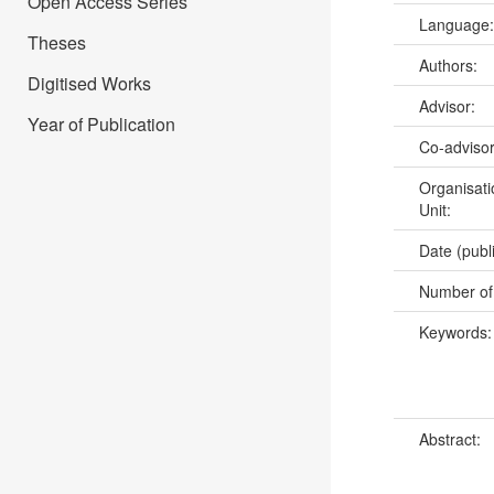
Open Access Series
Language
Theses
Authors:
Digitised Works
Advisor:
Year of Publication
Co-adviso
Organisati
Unit:
Date (publ
Number of
Keywords
Abstract: