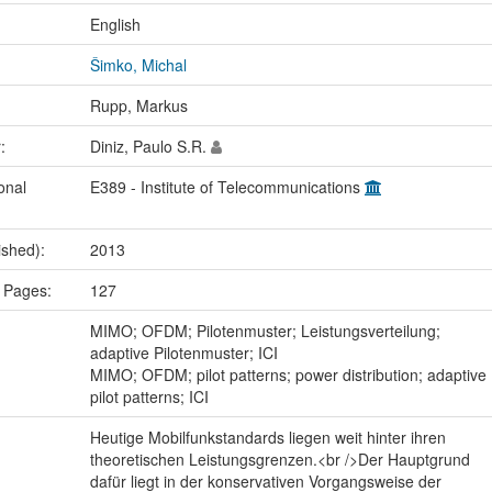
:
English
Šimko, Michal
Rupp, Markus
r:
Diniz, Paulo S.R.
onal
E389 - Institute of Telecommunications
ished):
2013
 Pages:
127
:
MIMO; OFDM; Pilotenmuster; Leistungsverteilung;
adaptive Pilotenmuster; ICI
MIMO; OFDM; pilot patterns; power distribution; adaptive
pilot patterns; ICI
Heutige Mobilfunkstandards liegen weit hinter ihren
theoretischen Leistungsgrenzen.<br />Der Hauptgrund
dafür liegt in der konservativen Vorgangsweise der