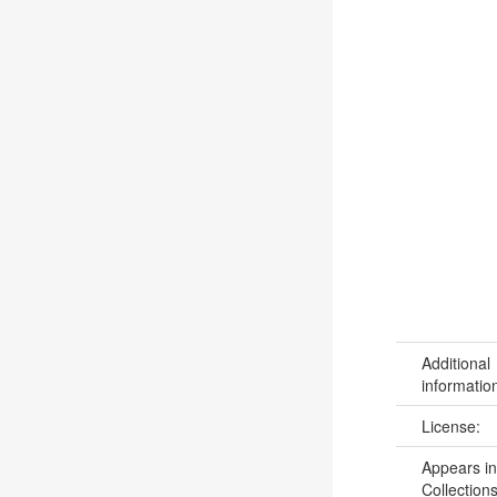
Additional
informatio
License:
Appears in
Collections