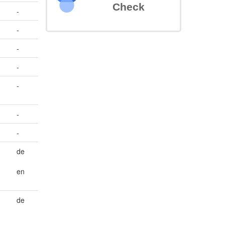
Check
-
-
-
-
-
-
-
de
en
de