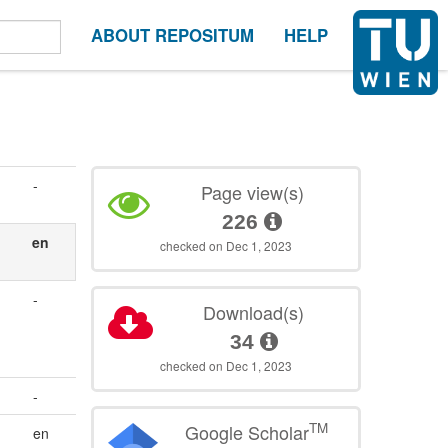
ABOUT REPOSITUM
HELP
-
Page view(s)
226
en
checked on Dec 1, 2023
-
Download(s)
34
checked on Dec 1, 2023
-
TM
Google Scholar
en