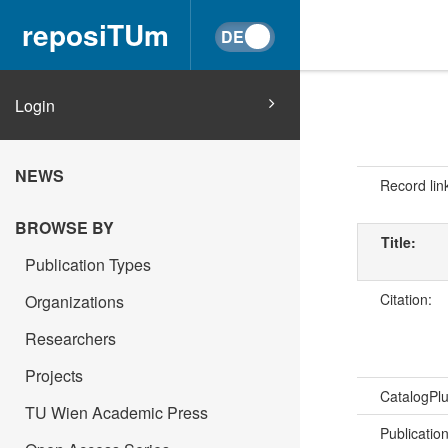
reposiTUm
Login
NEWS
Record lin
BROWSE BY
Title:
Publication Types
Citation:
Organizations
Researchers
Projects
CatalogPl
TU Wien Academic Press
Publicatio