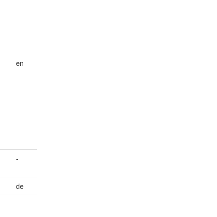
en
-
de