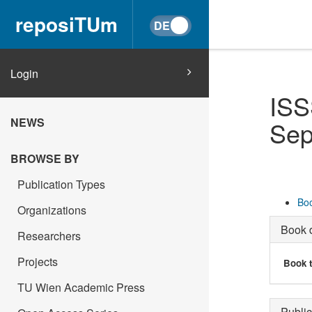
reposiTUm
Login
ISS
NEWS
Sep
BROWSE BY
Publication Types
Boo
Organizations
Book d
Researchers
Projects
Book t
TU Wien Academic Press
Public