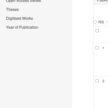
Open Access Series
Theses
Digitised Works
RIS
Year of Publication
1
2