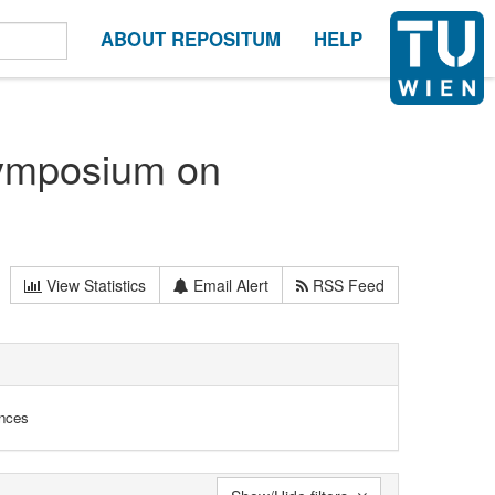
ABOUT REPOSITUM
HELP
Symposium on
View Statistics
Email Alert
RSS Feed
ences