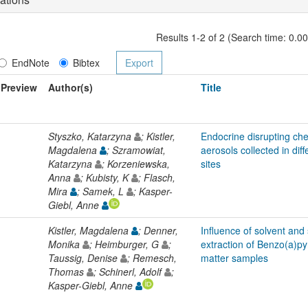
Results 1-2 of 2 (Search time: 0.0
EndNote
Bibtex
Preview
Author(s)
Title
Styszko, Katarzyna
; Kistler,
Endocrine disrupting ch
Magdalena
; Szramowiat,
aerosols collected in di
Katarzyna
; Korzeniewska,
sites
Anna
; Kubisty, K
; Flasch,
Mira
; Samek, L
; Kasper-
Giebl, Anne
Kistler, Magdalena
; Denner,
Influence of solvent and
Monika
; Heimburger, G
;
extraction of Benzo(a)py
Taussig, Denise
; Remesch,
matter samples
Thomas
; Schinerl, Adolf
;
Kasper-Giebl, Anne