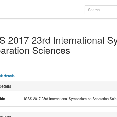
S 2017 23rd International 
aration Sciences
k details
etails
itle
ISSS 2017 23rd International Symposium on Separation Sci
ations