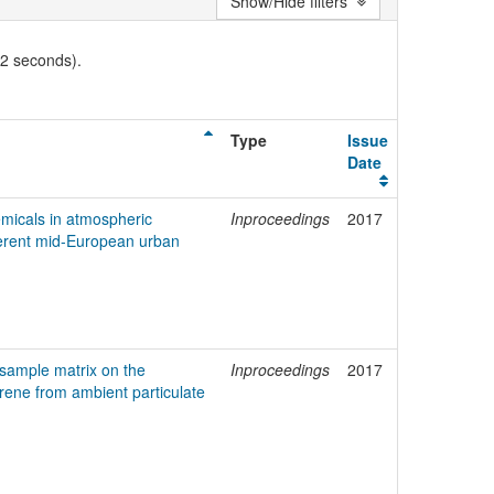
Show/Hide filters
02 seconds).
Type
Issue
Date
emicals in atmospheric
Inproceedings
2017
fferent mid-European urban
 sample matrix on the
Inproceedings
2017
rene from ambient particulate