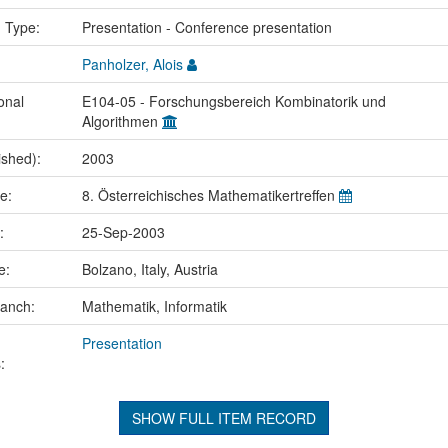
n Type:
Presentation - Conference presentation
Panholzer, Alois
onal
E104-05 - Forschungsbereich Kombinatorik und
Algorithmen
ished):
2003
me:
8. Österreichisches Mathematikertreffen
e:
25-Sep-2003
ce:
Bolzano, Italy, Austria
ranch:
Mathematik, Informatik
Presentation
:
SHOW FULL ITEM RECORD