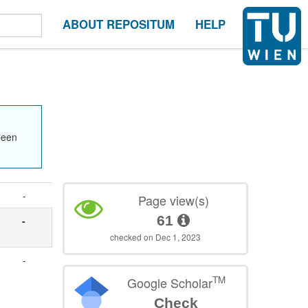
ABOUT REPOSITUM
HELP
been
-
Page view(s)
61
-
checked on Dec 1, 2023
-
TM
Google Scholar
Check