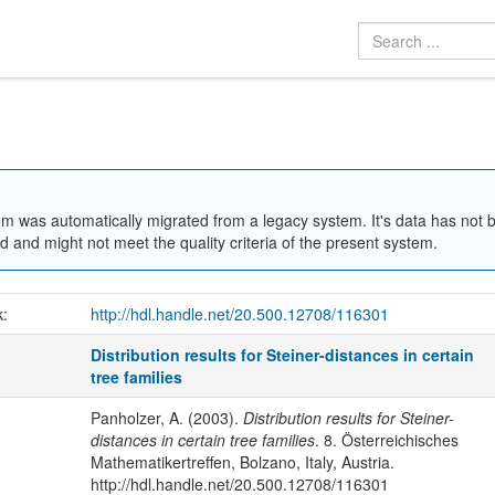
em was automatically migrated from a legacy system. It's data has not 
 and might not meet the quality criteria of the present system.
k:
http://hdl.handle.net/20.500.12708/116301
Distribution results for Steiner-distances in certain
tree families
Panholzer, A. (2003).
Distribution results for Steiner-
distances in certain tree families
. 8. Österreichisches
Mathematikertreffen, Bolzano, Italy, Austria.
http://hdl.handle.net/20.500.12708/116301