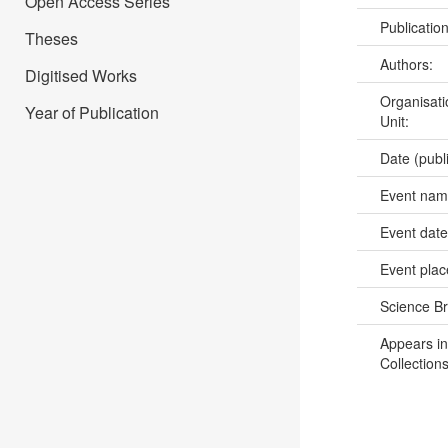
Open Access Series
Publicatio
Theses
Authors:
Digitised Works
Organisati
Year of Publication
Unit:
Date (publ
Event na
Event dat
Event pla
Science B
Appears in
Collections