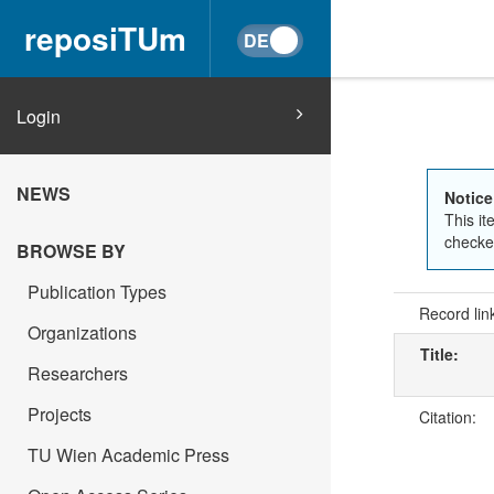
reposiTUm
Login
NEWS
Notice
This it
checked
BROWSE BY
Publication Types
Record lin
Organizations
Title:
Researchers
Projects
Citation:
TU Wien Academic Press