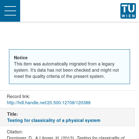
Toggle
navigation
Notice
This item was automatically migrated from a legacy
system. It's data has not been checked and might not
meet the quality criteria of the present system.
Record link:
http://hdl.handle.net/20.500.12708/120388
Title:
Testing for classicality of a physical system
Citation:
Dorninger, D., & Länger, H. (2013).
Testing for classicality of