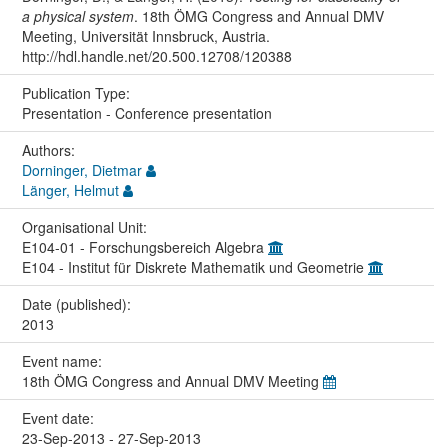
a physical system
. 18th ÖMG Congress and Annual DMV
Meeting, Universität Innsbruck, Austria.
http://hdl.handle.net/20.500.12708/120388
Publication Type:
Presentation - Conference presentation
Authors:
Dorninger, Dietmar
Länger, Helmut
Organisational Unit:
E104-01 - Forschungsbereich Algebra
E104 - Institut für Diskrete Mathematik und Geometrie
Date (published):
2013
Event name:
18th ÖMG Congress and Annual DMV Meeting
Event date:
23-Sep-2013 - 27-Sep-2013