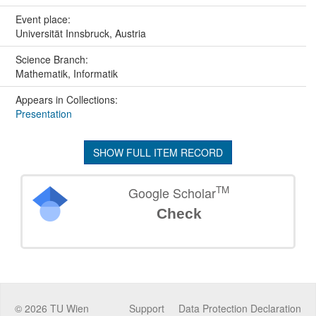
Event place:
Universität Innsbruck, Austria
Science Branch:
Mathematik, Informatik
Appears in Collections:
Presentation
SHOW FULL ITEM RECORD
TM
Google Scholar
Check
©
2026
TU Wien
Support
Data Protection Declaration