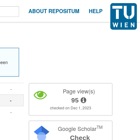
ABOUT REPOSITUM
HELP
been
-
Page view(s)
95
-
checked on Dec 1, 2023
-
TM
Google Scholar
Check