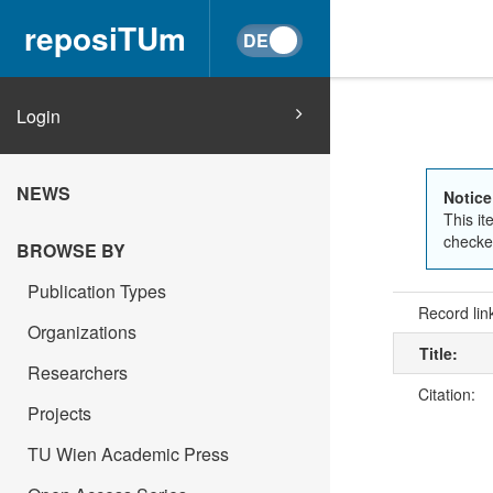
reposiTUm
Login
NEWS
Notice
This it
checked
BROWSE BY
Publication Types
Record lin
Organizations
Title:
Researchers
Citation:
Projects
TU Wien Academic Press