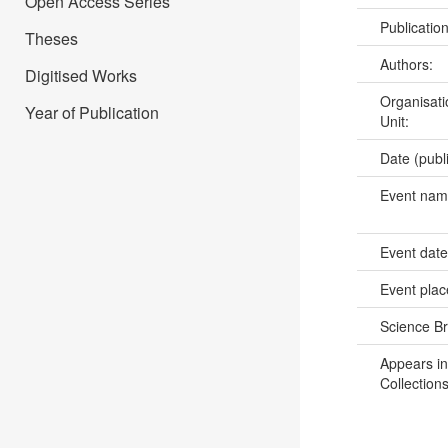
Open Access Series
Publicatio
Theses
Authors:
Digitised Works
Organisati
Year of Publication
Unit:
Date (publ
Event na
Event dat
Event pla
Science B
Appears in
Collections