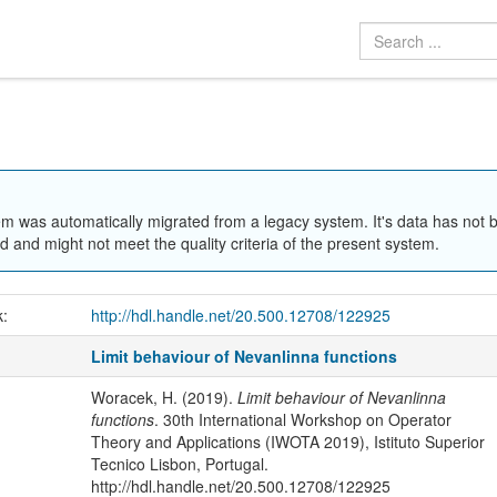
em was automatically migrated from a legacy system. It's data has not 
 and might not meet the quality criteria of the present system.
k:
http://hdl.handle.net/20.500.12708/122925
Limit behaviour of Nevanlinna functions
Woracek, H. (2019).
Limit behaviour of Nevanlinna
functions
. 30th International Workshop on Operator
Theory and Applications (IWOTA 2019), Istituto Superior
Tecnico Lisbon, Portugal.
http://hdl.handle.net/20.500.12708/122925