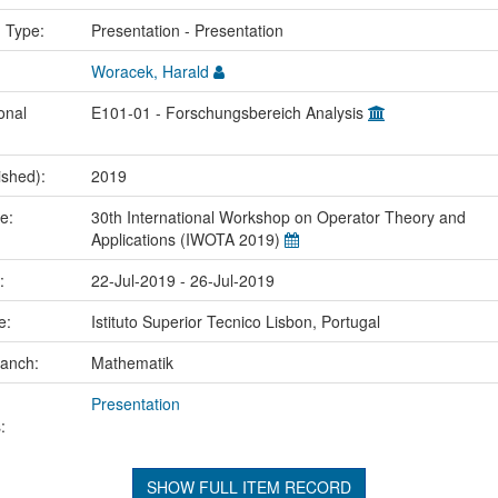
n Type:
Presentation - Presentation
Woracek, Harald
onal
E101-01 - Forschungsbereich Analysis
ished):
2019
me:
30th International Workshop on Operator Theory and
Applications (IWOTA 2019)
e:
22-Jul-2019 - 26-Jul-2019
ce:
Istituto Superior Tecnico Lisbon, Portugal
ranch:
Mathematik
Presentation
:
SHOW FULL ITEM RECORD