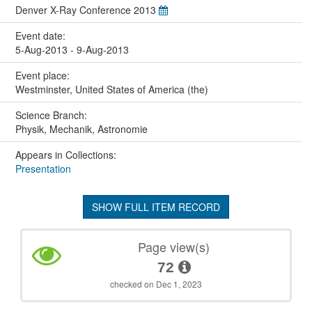
Denver X-Ray Conference 2013
Event date:
5-Aug-2013 - 9-Aug-2013
Event place:
Westminster, United States of America (the)
Science Branch:
Physik, Mechanik, Astronomie
Appears in Collections:
Presentation
SHOW FULL ITEM RECORD
Page view(s)
72
checked on Dec 1, 2023