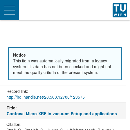
Toggle
navigation
Notice
This item was automatically migrated from a legacy
system. It's data has not been checked and might not
meet the quality criteria of the present system.
Record link:
http://hdl.handle.net/20.500.12708/123575
Title:
Confocal Micro-XRF in vacuum: Setup and applications
Citation: