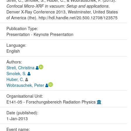
Streli, C., Smolek, S., Huber, C., & Wobrauschek, P. (2013).
Confocal Micro-XRF in vacuum: Setup and applications
.
Denver X-Ray Conference 2013, Westminster, United States
of America (the). http://hdl.handle.net/20.500.12708/123575
Publication Type:
Presentation - Keynote Presentation
Language:
English
Authors:
Streli, Christina
Smolek, S.
Huber, C.
Wobrauschek, Peter
Organisational Unit:
E141-05 - Forschungsbereich Radiation Physics
Date (published):
1-Jan-2013
Event name: