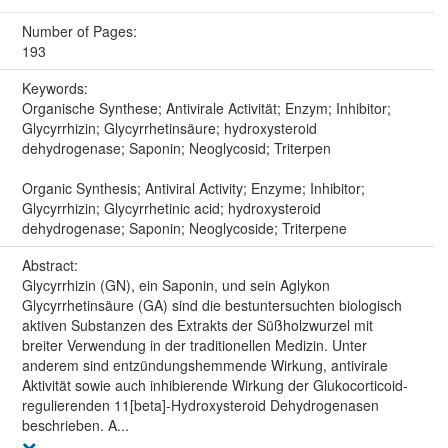
Number of Pages:
193
Keywords:
Organische Synthese; Antivirale Activität; Enzym; Inhibitor;
Glycyrrhizin; Glycyrrhetinsäure; hydroxysteroid
dehydrogenase; Saponin; Neoglycosid; Triterpen
Organic Synthesis; Antiviral Activity; Enzyme; Inhibitor;
Glycyrrhizin; Glycyrrhetinic acid; hydroxysteroid
dehydrogenase; Saponin; Neoglycoside; Triterpene
Abstract:
Glycyrrhizin (GN), ein Saponin, und sein Aglykon
Glycyrrhetinsäure (GA) sind die bestuntersuchten biologisch
aktiven Substanzen des Extrakts der Süßholzwurzel mit
breiter Verwendung in der traditionellen Medizin. Unter
anderem sind entzündungshemmende Wirkung, antivirale
Aktivität sowie auch inhibierende Wirkung der Glukocorticoid-
regulierenden 11[beta]-Hydroxysteroid Dehydrogenasen
beschrieben. A...