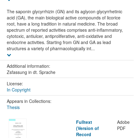
The saponin glycyrrhizin (GN) and its aglycon glycyrrhetinic
acid (GA), the main biological active compounds of licorice
root, have a long tradition in natural medicine. The broad
spectrum of reported activities comprises anti-inflammatory,
cytotoxic, antiulcer, antiproliferative, anti-oxidative and
endocrine activities. Starting from GN and GA as lead
structures a variety of pharmacologically int...
Additional information:
Zsfassung in dt. Sprache
License:
In Copyright
Appears in Collections:
Thesis
Fulltext
Adobe
(Version of
PDF
Record