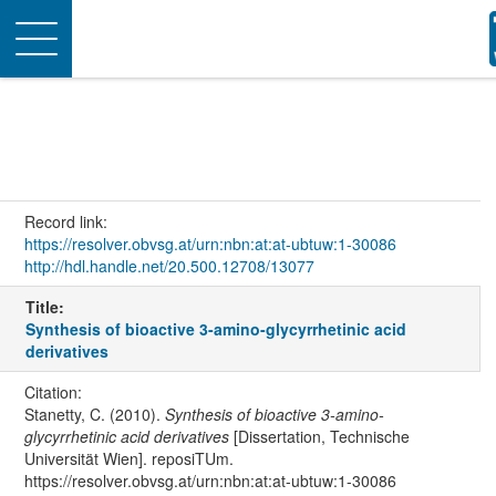
Toggle
navigation
Record link:
https://resolver.obvsg.at/urn:nbn:at:at-ubtuw:1-30086
http://hdl.handle.net/20.500.12708/13077
Title:
Synthesis of bioactive 3-amino-glycyrrhetinic acid
derivatives
Citation:
Stanetty, C. (2010).
Synthesis of bioactive 3-amino-
glycyrrhetinic acid derivatives
[Dissertation, Technische
Universität Wien]. reposiTUm.
https://resolver.obvsg.at/urn:nbn:at:at-ubtuw:1-30086