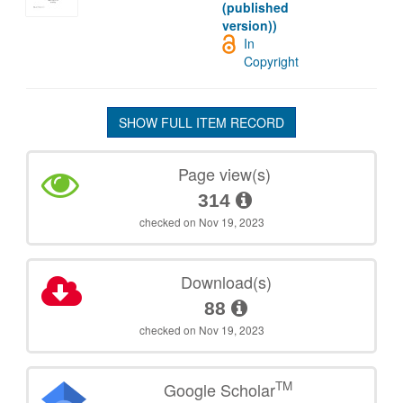
(published
version))
In
Copyright
SHOW FULL ITEM RECORD
Page view(s)
314
checked on Nov 19, 2023
Download(s)
88
checked on Nov 19, 2023
TM
Google Scholar