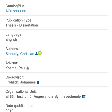
CatalogPlus:
AC07806680
Publication Type:
Thesis - Dissertation
Language:
English
Authors:
Stanetty, Christian
Advisor:
Kosma, Paul
Co-advisor:
Fröhlich, Johannes
Organisational Unit:
E163 - Institut für Angewandte Synthesechemie
Date (published):
2010