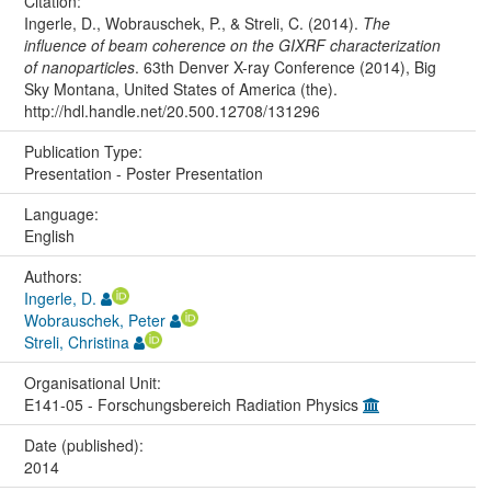
Citation:
Ingerle, D., Wobrauschek, P., & Streli, C. (2014).
The
influence of beam coherence on the GIXRF characterization
of nanoparticles
. 63th Denver X-ray Conference (2014), Big
Sky Montana, United States of America (the).
http://hdl.handle.net/20.500.12708/131296
Publication Type:
Presentation - Poster Presentation
Language:
English
Authors:
Ingerle, D.
Wobrauschek, Peter
Streli, Christina
Organisational Unit:
E141-05 - Forschungsbereich Radiation Physics
Date (published):
2014