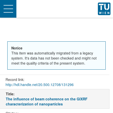
Toggle
navigation
Notice
This item was automatically migrated from a legacy
system. It's data has not been checked and might not
meet the quality criteria of the present system.
Record link:
http://hdl.handle.net/20.500.12708/131296
Title:
The influence of beam coherence on the GIXRF
characterization of nanoparticles