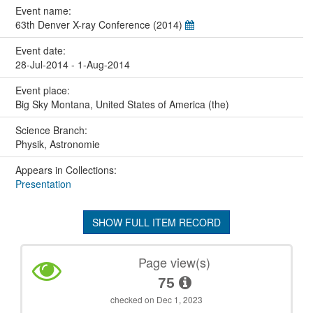
Event name:
63th Denver X-ray Conference (2014)
Event date:
28-Jul-2014 - 1-Aug-2014
Event place:
Big Sky Montana, United States of America (the)
Science Branch:
Physik, Astronomie
Appears in Collections:
Presentation
SHOW FULL ITEM RECORD
Page view(s)
75
checked on Dec 1, 2023