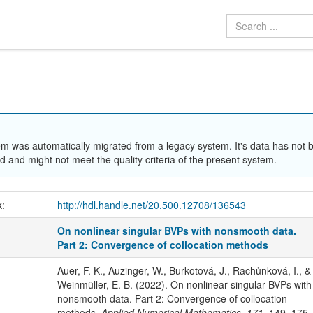
em was automatically migrated from a legacy system. It's data has not 
 and might not meet the quality criteria of the present system.
k:
http://hdl.handle.net/20.500.12708/136543
On nonlinear singular BVPs with nonsmooth data.
Part 2: Convergence of collocation methods
Auer, F. K., Auzinger, W., Burkotová, J., Rachůnková, I., &
Weinmüller, E. B. (2022). On nonlinear singular BVPs with
nonsmooth data. Part 2: Convergence of collocation
methods.
Applied Numerical Mathematics
,
171
, 149–175.