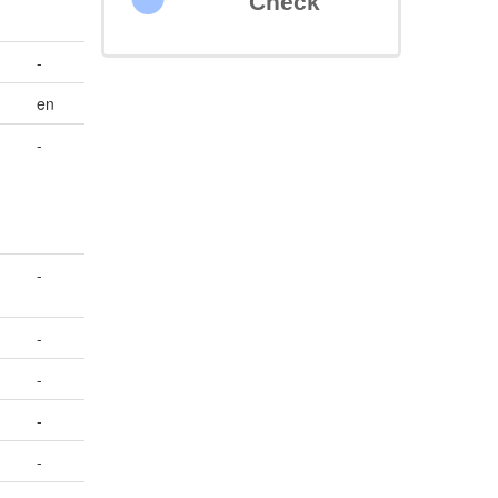
Check
-
en
-
-
-
-
-
-