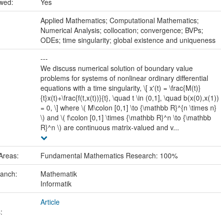
ewed:
Yes
:
Applied Mathematics; Computational Mathematics;
Numerical Analysis; collocation; convergence; BVPs;
ODEs; time singularity; global existence and uniqueness
---
We discuss numerical solution of boundary value
problems for systems of nonlinear ordinary differential
equations with a time singularity, \[ x'(t) = \frac{M(t)}
{t}x(t)+\frac{f(t,x(t))}{t}, \quad t \in (0,1], \quad b(x(0),x(1))
= 0, \] where \( M\colon [0,1] \to {\mathbb R}^{n \times n}
\) and \( f\colon [0,1] \times {\mathbb R}^n \to {\mathbb
R}^n \) are continuous matrix-valued and v...
Areas:
Fundamental Mathematics Research: 100%
ranch:
Mathematik
Informatik
Article
: