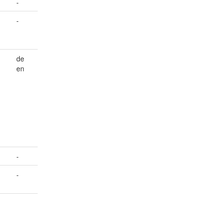
-
-
de
en
-
-