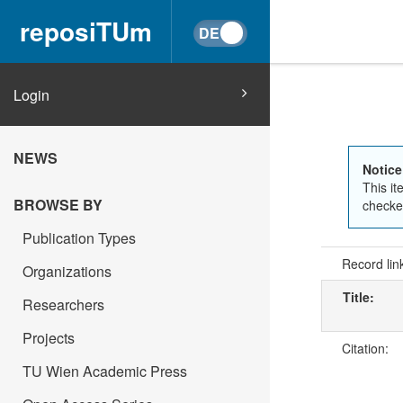
reposiTUm
Login
NEWS
Notice
This it
BROWSE BY
checked
Publication Types
Record lin
Organizations
Title:
Researchers
Projects
Citation:
TU Wien Academic Press