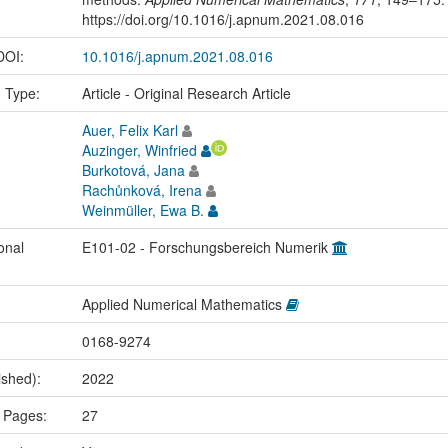
https://doi.org/10.1016/j.apnum.2021.08.016
 DOI:
10.1016/j.apnum.2021.08.016
n Type:
Article - Original Research Article
Auer, Felix Karl
Auzinger, Winfried
Burkotová, Jana
Rachůnková, Irena
Weinmüller, Ewa B.
onal
E101-02 - Forschungsbereich Numerik
Applied Numerical Mathematics
0168-9274
ished):
2022
 Pages:
27