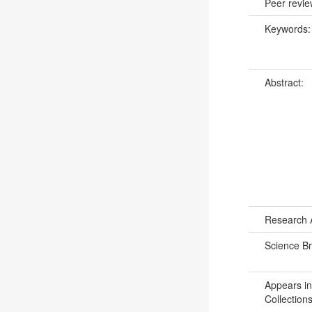
Peer revi
Keywords
Abstract:
Research 
Science B
Appears in
Collections