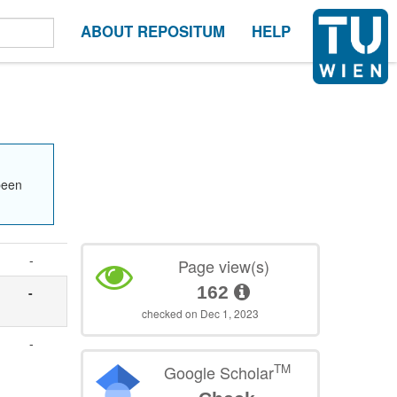
ABOUT REPOSITUM
HELP
been
-
Page view(s)
162
-
checked on Dec 1, 2023
-
TM
Google Scholar