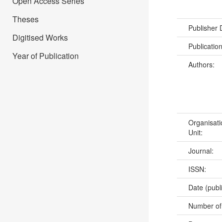
Open Access Series
Theses
Publisher
Digitised Works
Publicatio
Year of Publication
Authors:
Organisati
Unit:
Journal:
ISSN:
Date (publ
Number of