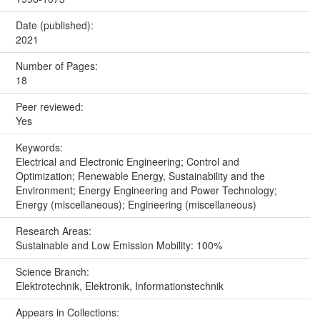
Date (published):
2021
Number of Pages:
18
Peer reviewed:
Yes
Keywords:
Electrical and Electronic Engineering; Control and
Optimization; Renewable Energy, Sustainability and the
Environment; Energy Engineering and Power Technology;
Energy (miscellaneous); Engineering (miscellaneous)
Research Areas:
Sustainable and Low Emission Mobility: 100%
Science Branch:
Elektrotechnik, Elektronik, Informationstechnik
Appears in Collections: