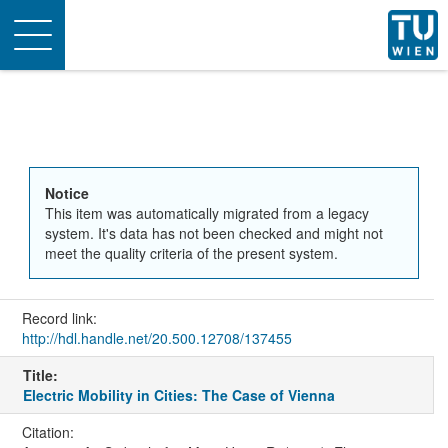
Toggle
navigation
Notice
This item was automatically migrated from a legacy
system. It's data has not been checked and might not
meet the quality criteria of the present system.
Record link:
http://hdl.handle.net/20.500.12708/137455
Title:
Electric Mobility in Cities: The Case of Vienna
Citation: