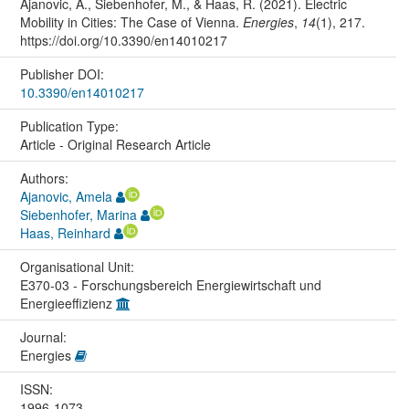
Ajanovic, A., Siebenhofer, M., & Haas, R. (2021). Electric
Mobility in Cities: The Case of Vienna.
Energies
,
14
(1), 217.
https://doi.org/10.3390/en14010217
Publisher DOI:
10.3390/en14010217
Publication Type:
Article - Original Research Article
Authors:
Ajanovic, Amela
Siebenhofer, Marina
Haas, Reinhard
Organisational Unit:
E370-03 - Forschungsbereich Energiewirtschaft und
Energieeffizienz
Journal:
Energies
ISSN:
1996-1073