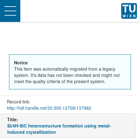
Toggle
navigation
Notice
This item was automatically migrated from a legacy
system. It's data has not been checked and might not
meet the quality criteria of the present system.
Record link:
http://hdl.handle.net/20.500.12708/137982
Title:
Si/4H-SiC heterostructure formation using metal-
induced crystallization