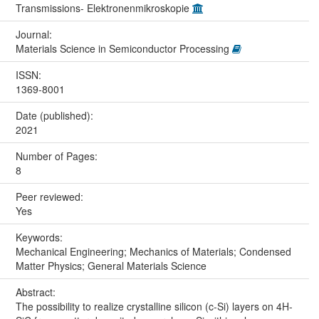
Transmissions- Elektronenmikroskopie
Journal:
Materials Science in Semiconductor Processing
ISSN:
1369-8001
Date (published):
2021
Number of Pages:
8
Peer reviewed:
Yes
Keywords:
Mechanical Engineering; Mechanics of Materials; Condensed
Matter Physics; General Materials Science
Abstract:
The possibility to realize crystalline silicon (c-Si) layers on 4H-