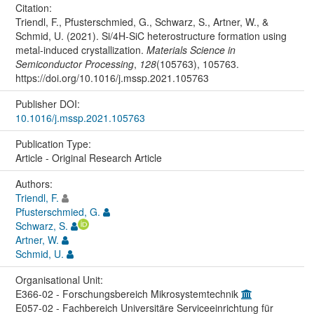
Citation:
Triendl, F., Pfusterschmied, G., Schwarz, S., Artner, W., &
Schmid, U. (2021). Si/4H-SiC heterostructure formation using
metal-induced crystallization.
Materials Science in
Semiconductor Processing
,
128
(105763), 105763.
https://doi.org/10.1016/j.mssp.2021.105763
Publisher DOI:
10.1016/j.mssp.2021.105763
Publication Type:
Article - Original Research Article
Authors:
Triendl, F.
Pfusterschmied, G.
Schwarz, S.
Artner, W.
Schmid, U.
Organisational Unit:
E366-02 - Forschungsbereich Mikrosystemtechnik
E057-02 - Fachbereich Universitäre Serviceeinrichtung für