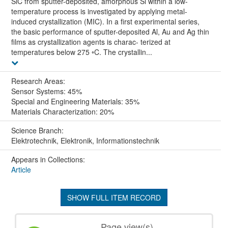
SiC from sputter-deposited, amorphous Si within a low-
temperature process is investigated by applying metal-
induced crystallization (MIC). In a first experimental series,
the basic performance of sputter-deposited Al, Au and Ag thin
films as crystallization agents is charac- terized at
temperatures below 275 ◦C. The crystallin...
Research Areas:
Sensor Systems: 45%
Special and Engineering Materials: 35%
Materials Characterization: 20%
Science Branch:
Elektrotechnik, Elektronik, Informationstechnik
Appears in Collections:
Article
SHOW FULL ITEM RECORD
Page view(s)