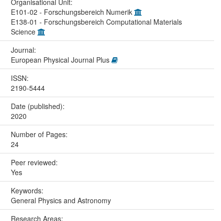
Organisational Unit:
E101-02 - Forschungsbereich Numerik
E138-01 - Forschungsbereich Computational Materials
Science
Journal:
European Physical Journal Plus
ISSN:
2190-5444
Date (published):
2020
Number of Pages:
24
Peer reviewed:
Yes
Keywords:
General Physics and Astronomy
Research Areas: