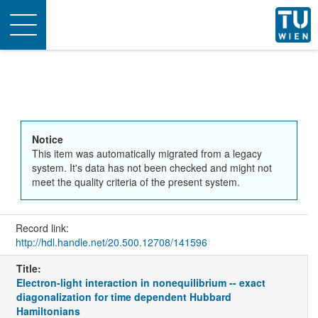
Toggle
navigation
Notice
This item was automatically migrated from a legacy
system. It's data has not been checked and might not
meet the quality criteria of the present system.
Record link:
http://hdl.handle.net/20.500.12708/141596
Title:
Electron-light interaction in nonequilibrium -- exact
diagonalization for time dependent Hubbard
Hamiltonians