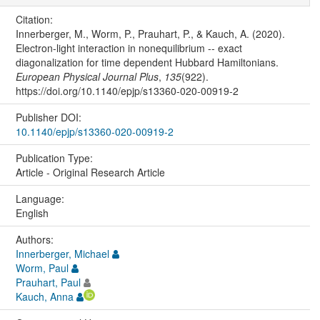
Citation:
Innerberger, M., Worm, P., Prauhart, P., & Kauch, A. (2020).
Electron-light interaction in nonequilibrium -- exact
diagonalization for time dependent Hubbard Hamiltonians.
European Physical Journal Plus
,
135
(922).
https://doi.org/10.1140/epjp/s13360-020-00919-2
Publisher DOI:
10.1140/epjp/s13360-020-00919-2
Publication Type:
Article - Original Research Article
Language:
English
Authors:
Innerberger, Michael
Worm, Paul
Prauhart, Paul
Kauch, Anna