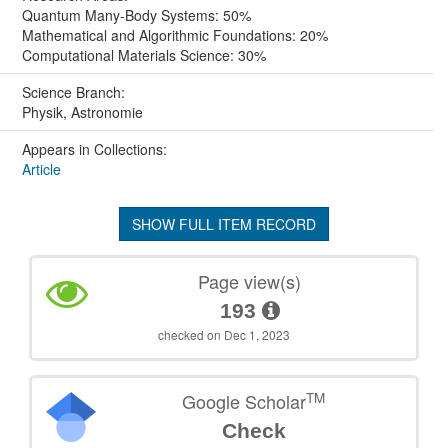
Quantum Many-Body Systems: 50%
Mathematical and Algorithmic Foundations: 20%
Computational Materials Science: 30%
Science Branch:
Physik, Astronomie
Appears in Collections:
Article
SHOW FULL ITEM RECORD
Page view(s)
193
checked on Dec 1, 2023
TM
Google Scholar
Check