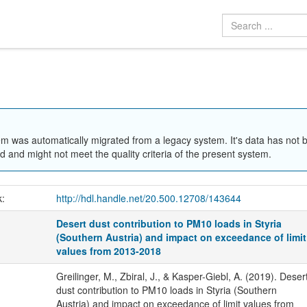
em was automatically migrated from a legacy system. It's data has not 
 and might not meet the quality criteria of the present system.
k:
http://hdl.handle.net/20.500.12708/143644
Desert dust contribution to PM10 loads in Styria
(Southern Austria) and impact on exceedance of limit
values from 2013-2018
Greilinger, M., Zbiral, J., & Kasper-Giebl, A. (2019). Deser
dust contribution to PM10 loads in Styria (Southern
Austria) and impact on exceedance of limit values from