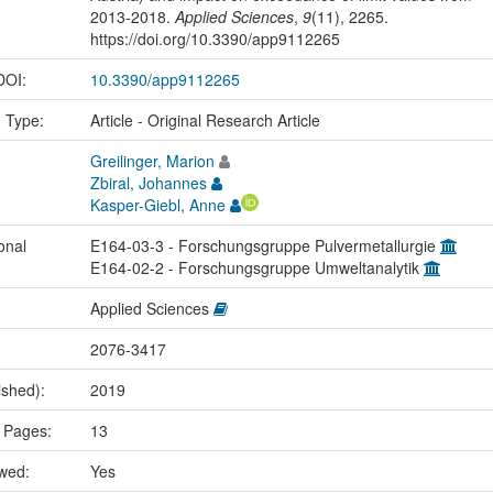
2013-2018.
Applied Sciences
,
9
(11), 2265.
https://doi.org/10.3390/app9112265
 DOI:
10.3390/app9112265
n Type:
Article - Original Research Article
Greilinger, Marion
Zbiral, Johannes
Kasper-Giebl, Anne
onal
E164-03-3 - Forschungsgruppe Pulvermetallurgie
E164-02-2 - Forschungsgruppe Umweltanalytik
Applied Sciences
2076-3417
ished):
2019
 Pages:
13
ewed:
Yes