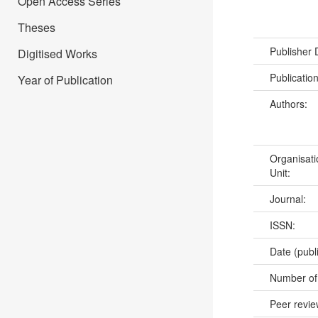
Open Access Series
Theses
Publisher
Digitised Works
Publicatio
Year of Publication
Authors:
Organisati
Unit:
Journal:
ISSN:
Date (publ
Number of
Peer revi