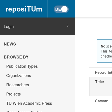
reposiTUm
Login
NEWS
Notice
This it
checked
BROWSE BY
Publication Types
Record lin
Organizations
Title:
Researchers
Projects
Citation:
TU Wien Academic Press