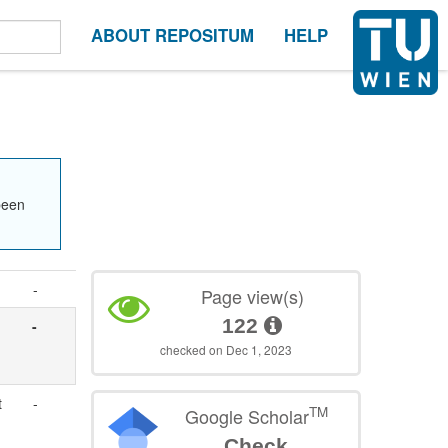
ABOUT REPOSITUM
HELP
been
-
Page view(s)
122
-
checked on Dec 1, 2023
t
-
TM
Google Scholar
Check