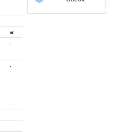
-
en
-
-
-
-
-
-
-