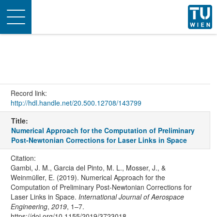
Toggle
navigation
Record link:
http://hdl.handle.net/20.500.12708/143799
Title:
Numerical Approach for the Computation of Preliminary
Post-Newtonian Corrections for Laser Links in Space
Citation:
Gambi, J. M., Garcia del Pinto, M. L., Mosser, J., &
Weinmüller, E. (2019). Numerical Approach for the
Computation of Preliminary Post-Newtonian Corrections for
Laser Links in Space.
International Journal of Aerospace
Engineering
,
2019
, 1–7.
https://doi.org/10.1155/2019/3723018