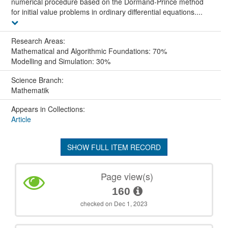
numerical procedure based on the Dormand-Prince method
for initial value problems in ordinary differential equations....
Research Areas:
Mathematical and Algorithmic Foundations: 70%
Modelling and Simulation: 30%
Science Branch:
Mathematik
Appears in Collections:
Article
SHOW FULL ITEM RECORD
Page view(s)
160
checked on Dec 1, 2023