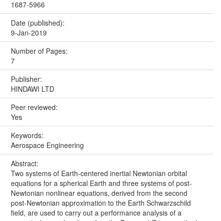
1687-5966
Date (published):
9-Jan-2019
Number of Pages:
7
Publisher:
HINDAWI LTD
Peer reviewed:
Yes
Keywords:
Aerospace Engineering
Abstract:
Two systems of Earth-centered inertial Newtonian orbital
equations for a spherical Earth and three systems of post-
Newtonian nonlinear equations, derived from the second
post-Newtonian approximation to the Earth Schwarzschild
field, are used to carry out a performance analysis of a