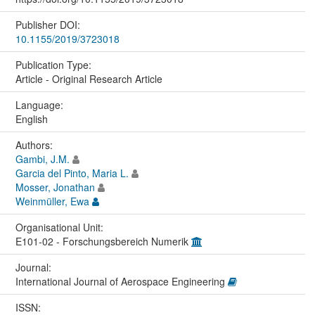
Publisher DOI:
10.1155/2019/3723018
Publication Type:
Article - Original Research Article
Language:
English
Authors:
Gambi, J.M.
Garcia del Pinto, Maria L.
Mosser, Jonathan
Weinmüller, Ewa
Organisational Unit:
E101-02 - Forschungsbereich Numerik
Journal:
International Journal of Aerospace Engineering
ISSN: