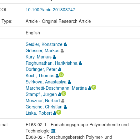
 DOI:
10.1002/anie.201803747
n Type:
Article - Original Research Article
:
English
Seidler, Konstanze
Griesser, Markus
Kury, Markus
Reghunathan, Harikrishna
Dorfinger, Peter
Koch, Thomas
Svirkova, Anastasiya
Marchetti-Deschmann, Martina
Stampfl, Jürgen
Moszner, Norbert
Gorsche, Christian
Liska, Robert
onal
E163-02-1 - Forschungsgruppe Polymerchemie und
Technologie
E308-02 - Forschungsbereich Polymer- und