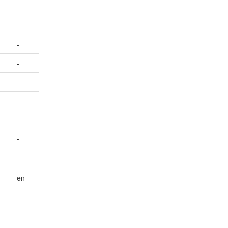
-
-
-
-
-
-
en