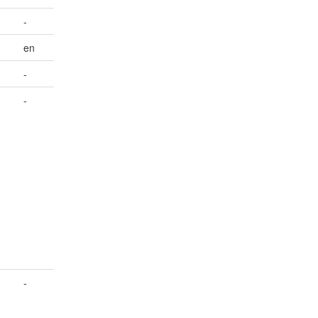
-
en
-
-
-