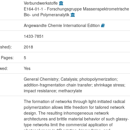
Verbundwerkstoffe
E164-01-1 - Forschungsgruppe Massenspektrometrische
Bio- und Polymeranalytik
Angewandte Chemie International Edition
1433-7851
ished):
2018
 Pages:
5
ewed:
Yes
:
General Chemistry; Catalysis; photopolymerization;
addition-fragmentation chain transfer; shrinkage stress;
impact resistance; methacrylate
The formation of networks through light‐initiated radical
polymerization allows little freedom for tailored network
design. The resulting inhomogeneous network
architectures and brittle material behavior of such glassy‐
type networks limit the commercial application of