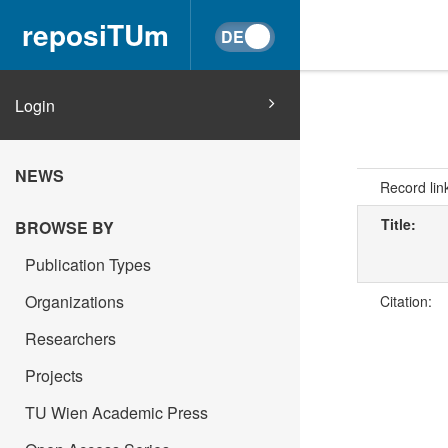
reposiTUm
Login
NEWS
Record lin
Title:
BROWSE BY
Publication Types
Organizations
Citation:
Researchers
Projects
TU Wien Academic Press