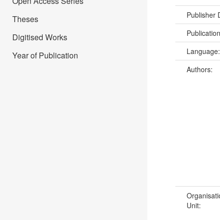
Open Access Series
Publisher
Theses
Publicatio
Digitised Works
Language
Year of Publication
Authors:
Organisati
Unit: