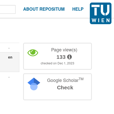
ABOUT REPOSITUM
HELP
-
Page view(s)
133
en
checked on Dec 1, 2023
-
TM
Google Scholar
Check