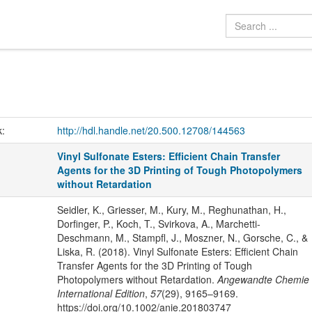
k:
http://hdl.handle.net/20.500.12708/144563
Vinyl Sulfonate Esters: Efficient Chain Transfer
Agents for the 3D Printing of Tough Photopolymers
without Retardation
Seidler, K., Griesser, M., Kury, M., Reghunathan, H.,
Dorfinger, P., Koch, T., Svirkova, A., Marchetti-
Deschmann, M., Stampfl, J., Moszner, N., Gorsche, C., &
Liska, R. (2018). Vinyl Sulfonate Esters: Efficient Chain
Transfer Agents for the 3D Printing of Tough
Photopolymers without Retardation.
Angewandte Chemie
International Edition
,
57
(29), 9165–9169.
https://doi.org/10.1002/anie.201803747