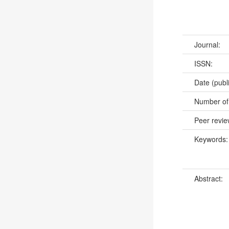
Journal:
ISSN:
Date (publ
Number of
Peer revi
Keywords
Abstract: