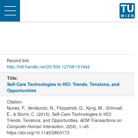
Toggle
navigation
Record link:
http://hdl.handle.net/20.500.12708/151642
Title:
Self-Care Technologies in HCI: Trends, Tensions, and
Opportunities
Citation:
Nunes, F., Verdezoto, N., Fitzpatrick, G., Kyng, M., Grönvall,
E., & Storni, C. (2015). Self-Care Technologies in HCI:
Trends, Tensions, and Opportunities.
ACM Transactions on
Computer-Human Interaction
,
22
(6), 1–45.
https://doi.org/10.1145/2803173