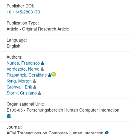
Publisher DOI:
10.1145/2803173
Publication Type:
Article - Original Research Article
Language:
English
Authors:
Nunes, Francisco
Verdezoto, Nervo
Fitzpatrick, Geraldine
Kyng, Morten
Grönvall, Erik
Storni, Cristiano
Organisational Unit:
E193-05 - Forschungsbereich Human Computer Interaction
Journal:
ACM Transactions on Computer-Human Interaction