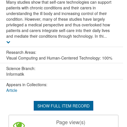
Many studies show that self-care technologies can support
patients with chronic conditions and their carers in
understanding the ill body and increasing control of their
condition. However, many of these studies have largely
privileged a medical perspective and thus overlooked how
patients and carers integrate self-care into their daily lives
and mediate their conditions through technology. In thi...
Research Areas:
Visual Computing and Human-Centered Technology: 100%
Science Branch:
Informatik
Appears in Collections:
Article
SHOW FULL ITEM RECORD
Page view(s)