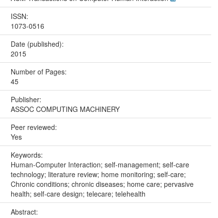
ISSN:
1073-0516
Date (published):
2015
Number of Pages:
45
Publisher:
ASSOC COMPUTING MACHINERY
Peer reviewed:
Yes
Keywords:
Human-Computer Interaction; self-management; self-care
technology; literature review; home monitoring; self-care;
Chronic conditions; chronic diseases; home care; pervasive
health; self-care design; telecare; telehealth
Abstract: