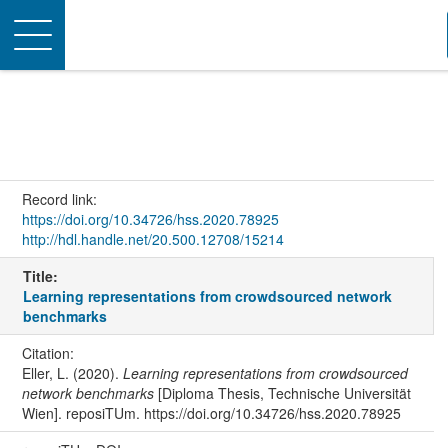
Toggle
navigation
Record link:
https://doi.org/10.34726/hss.2020.78925
http://hdl.handle.net/20.500.12708/15214
Title:
Learning representations from crowdsourced network
benchmarks
Citation:
Eller, L. (2020).
Learning representations from crowdsourced
network benchmarks
[Diploma Thesis, Technische Universität
Wien]. reposiTUm. https://doi.org/10.34726/hss.2020.78925