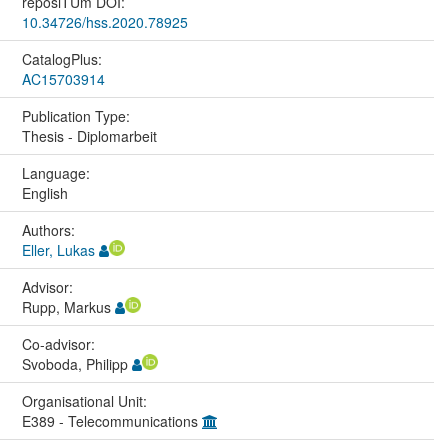
reposiTUm DOI:
10.34726/hss.2020.78925
CatalogPlus:
AC15703914
Publication Type:
Thesis - Diplomarbeit
Language:
English
Authors:
Eller, Lukas
Advisor:
Rupp, Markus
Co-advisor:
Svoboda, Philipp
Organisational Unit:
E389 - Telecommunications