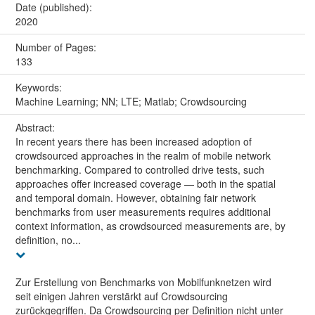
Date (published):
2020
Number of Pages:
133
Keywords:
Machine Learning; NN; LTE; Matlab; Crowdsourcing
Abstract:
In recent years there has been increased adoption of
crowdsourced approaches in the realm of mobile network
benchmarking. Compared to controlled drive tests, such
approaches offer increased coverage — both in the spatial
and temporal domain. However, obtaining fair network
benchmarks from user measurements requires additional
context information, as crowdsourced measurements are, by
definition, no...
Zur Erstellung von Benchmarks von Mobilfunknetzen wird
seit einigen Jahren verstärkt auf Crowdsourcing
zurückgegriffen. Da Crowdsourcing per Definition nicht unter