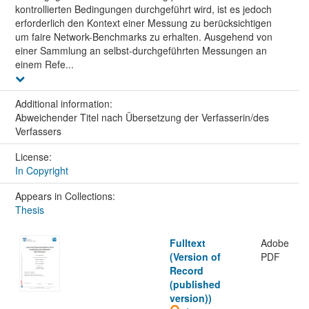
kontrollierten Bedingungen durchgeführt wird, ist es jedoch
erforderlich den Kontext einer Messung zu berücksichtigen
um faire Network-Benchmarks zu erhalten. Ausgehend von
einer Sammlung an selbst-durchgeführten Messungen an
einem Refe...
Additional information:
Abweichender Titel nach Übersetzung der Verfasserin/des
Verfassers
License:
In Copyright
Appears in Collections:
Thesis
Fulltext
Adobe
(Version of
PDF
Record
(published
version))