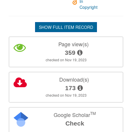
In
Copyright
SHOW FULL ITEM RECORD
Page view(s)
359
checked on Nov 19, 2023
Download(s)
173
checked on Nov 19, 2023
TM
Google Scholar
Check