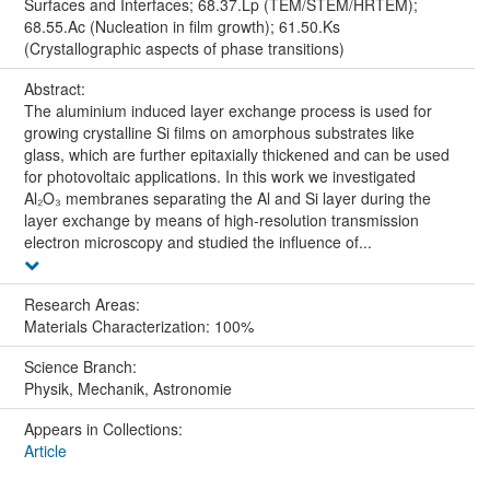
Surfaces and Interfaces; 68.37.Lp (TEM/STEM/HRTEM);
68.55.Ac (Nucleation in film growth); 61.50.Ks
(Crystallographic aspects of phase transitions)
Abstract:
The aluminium induced layer exchange process is used for
growing crystalline Si films on amorphous substrates like
glass, which are further epitaxially thickened and can be used
for photovoltaic applications. In this work we investigated
Al₂O₃ membranes separating the Al and Si layer during the
layer exchange by means of high-resolution transmission
electron microscopy and studied the influence of...
Research Areas:
Materials Characterization: 100%
Science Branch:
Physik, Mechanik, Astronomie
Appears in Collections:
Article