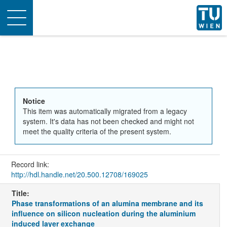
Toggle
navigation
Notice
This item was automatically migrated from a legacy
system. It's data has not been checked and might not
meet the quality criteria of the present system.
Record link:
http://hdl.handle.net/20.500.12708/169025
Title:
Phase transformations of an alumina membrane and its
influence on silicon nucleation during the aluminium
induced layer exchange