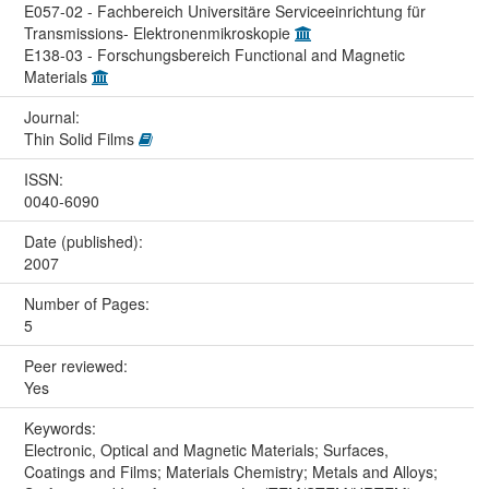
E057-02 - Fachbereich Universitäre Serviceeinrichtung für
Transmissions- Elektronenmikroskopie
E138-03 - Forschungsbereich Functional and Magnetic
Materials
Journal:
Thin Solid Films
ISSN:
0040-6090
Date (published):
2007
Number of Pages:
5
Peer reviewed:
Yes
Keywords:
Electronic, Optical and Magnetic Materials; Surfaces,
Coatings and Films; Materials Chemistry; Metals and Alloys;