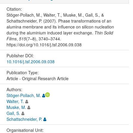
Citation:
Stöger-Pollach, M., Walter, T., Muske, M., Gall, S., &
Schattschneider, P. (2007). Phase transformations of an
alumina membrane and its influence on silicon nucleation
during the aluminium induced layer exchange.
Thin Solid
Films
,
515
(7–8), 3740–3744.
https://doi.org/10.1016/j.tsf.2006.09.038
Publisher DOI:
10.1016/j.tsf.2006.09.038
Publication Type:
Article - Original Research Article
Authors:
Stöger-Pollach, M.
Walter, T.
Muske, M.
Gall, S.
Schattschneider, P.
Organisational Unit: